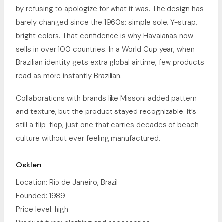
by refusing to apologize for what it was. The design has
barely changed since the 1960s: simple sole, Y-strap,
bright colors. That confidence is why Havaianas now
sells in over 100 countries. In a World Cup year, when
Brazilian identity gets extra global airtime, few products
read as more instantly Brazilian.
Collaborations with brands like Missoni added pattern
and texture, but the product stayed recognizable. It’s
still a flip-flop, just one that carries decades of beach
culture without ever feeling manufactured.
Osklen
Location: Rio de Janeiro, Brazil
Founded: 1989
Price level: high