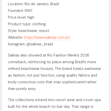
Location: Rio de Janeiro, Brazil
Founded: 1997
Price level: high
Product type: clothing
Style: beachwear, resort
Website:
https://www.salinas.com.br/
Instagram: @salinas_brasil
Salinas also showed at Rio Fashion Week’s 2026
comeback, reinforcing its place among Brazil’s more
refined beachwear houses. The brand treats swimwear
as fashion, not just function, using quality fabrics and
body-conscious cuts that stay sophisticated rather
than purely sexy.
The collections extend into resort wear and cover-ups
built for the whole beach-to-bar day. That range is