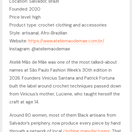
Location: Salvador, Brazil
Founded: 2020
Price level: high
Product type: crochet clothing and accessories
Style: artisanal, Afro-Brazilian
Website:
https://www.ateliemaodemae.com.br/
Instagram: @ateliemaodemae
Ateliê Mão de Mãe was one of the most talked-about
names at São Paulo Fashion Week’s 30th edition in
2026. Founders Vinicius Santana and Patrick Fortuna
built the label around crochet techniques passed down
from Vinicius’s mother, Luciene, who taught herself the
craft at age 14.
Around 80 women, most of them Black artisans from
Salvador’s periphery, now produce every piece by hand
through a network of local
clothing manufacturers
. That