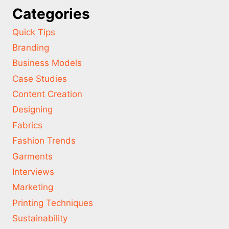
Categories
Quick Tips
Branding
Business Models
Case Studies
Content Creation
Designing
Fabrics
Fashion Trends
Garments
Interviews
Marketing
Printing Techniques
Sustainability