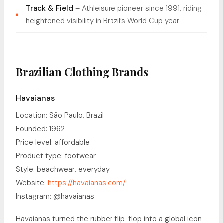
Track & Field
– Athleisure pioneer since 1991, riding
heightened visibility in Brazil’s World Cup year
Brazilian Clothing Brands
Havaianas
Location: São Paulo, Brazil
Founded: 1962
Price level: affordable
Product type: footwear
Style: beachwear, everyday
Website:
https://havaianas.com/
Instagram: @havaianas
Havaianas turned the rubber flip-flop into a global icon