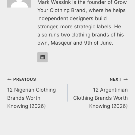
Mark Wassink is the founder of Grow
Your Clothing Brand, where he helps
independent designers build
stronger, more strategic labels. He
also runs two clothing brands of his
own, Masqeur and 9th of June.
Post
PREVIOUS
NEXT
12 Nigerian Clothing
12 Argentinian
navigation
Brands Worth
Clothing Brands Worth
Knowing (2026)
Knowing (2026)