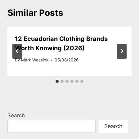
Similar Posts
12 Ecuadorian Clothing Brands
Worth Knowing (2026)
By
Mark Wassink
05/08/2026
Search
Search