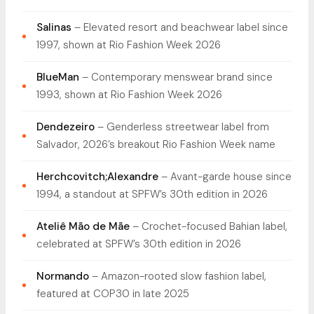
Salinas
– Elevated resort and beachwear label since
1997, shown at Rio Fashion Week 2026
BlueMan
– Contemporary menswear brand since
1993, shown at Rio Fashion Week 2026
Dendezeiro
– Genderless streetwear label from
Salvador, 2026’s breakout Rio Fashion Week name
Herchcovitch;Alexandre
– Avant-garde house since
1994, a standout at SPFW’s 30th edition in 2026
Ateliê Mão de Mãe
– Crochet-focused Bahian label,
celebrated at SPFW’s 30th edition in 2026
Normando
– Amazon-rooted slow fashion label,
featured at COP30 in late 2025