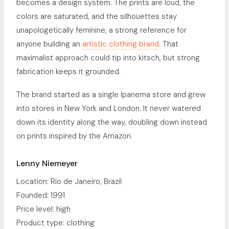
becomes a design system. The prints are loud, the
colors are saturated, and the silhouettes stay
unapologetically feminine, a strong reference for
anyone building an
artistic clothing brand
. That
maximalist approach could tip into kitsch, but strong
fabrication keeps it grounded.
The brand started as a single Ipanema store and grew
into stores in New York and London. It never watered
down its identity along the way, doubling down instead
on prints inspired by the Amazon.
Lenny Niemeyer
Location: Rio de Janeiro, Brazil
Founded: 1991
Price level: high
Product type: clothing