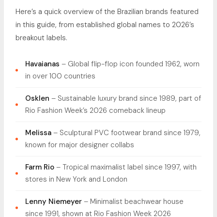
Here’s a quick overview of the Brazilian brands featured
in this guide, from established global names to 2026’s
breakout labels.
Havaianas
– Global flip-flop icon founded 1962, worn
in over 100 countries
Osklen
– Sustainable luxury brand since 1989, part of
Rio Fashion Week’s 2026 comeback lineup
Melissa
– Sculptural PVC footwear brand since 1979,
known for major designer collabs
Farm Rio
– Tropical maximalist label since 1997, with
stores in New York and London
Lenny Niemeyer
– Minimalist beachwear house
since 1991, shown at Rio Fashion Week 2026