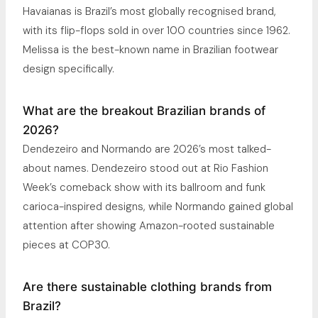
Havaianas is Brazil’s most globally recognised brand,
with its flip-flops sold in over 100 countries since 1962.
Melissa is the best-known name in Brazilian footwear
design specifically.
What are the breakout Brazilian brands of
2026?
Dendezeiro and Normando are 2026’s most talked-
about names. Dendezeiro stood out at Rio Fashion
Week’s comeback show with its ballroom and funk
carioca-inspired designs, while Normando gained global
attention after showing Amazon-rooted sustainable
pieces at COP30.
Are there sustainable clothing brands from
Brazil?