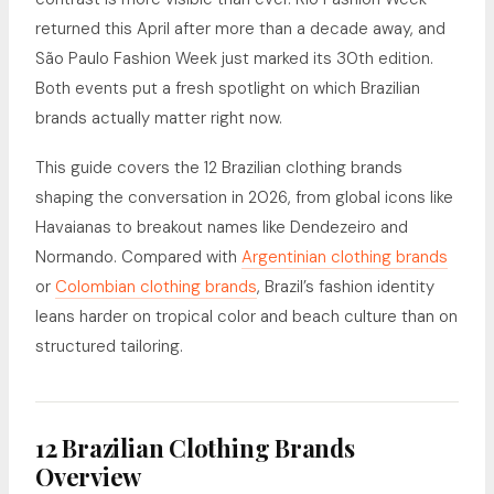
returned this April after more than a decade away, and
São Paulo Fashion Week just marked its 30th edition.
Both events put a fresh spotlight on which Brazilian
brands actually matter right now.
This guide covers the 12 Brazilian clothing brands
shaping the conversation in 2026, from global icons like
Havaianas to breakout names like Dendezeiro and
Normando. Compared with
Argentinian clothing brands
or
Colombian clothing brands
, Brazil’s fashion identity
leans harder on tropical color and beach culture than on
structured tailoring.
12 Brazilian Clothing Brands
Overview