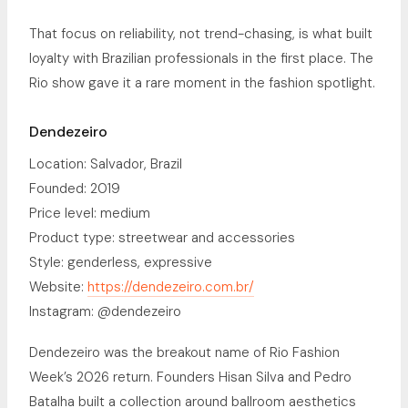
That focus on reliability, not trend-chasing, is what built
loyalty with Brazilian professionals in the first place. The
Rio show gave it a rare moment in the fashion spotlight.
Dendezeiro
Location: Salvador, Brazil
Founded: 2019
Price level: medium
Product type: streetwear and accessories
Style: genderless, expressive
Website:
https://dendezeiro.com.br/
Instagram: @dendezeiro
Dendezeiro was the breakout name of Rio Fashion
Week’s 2026 return. Founders Hisan Silva and Pedro
Batalha built a collection around ballroom aesthetics