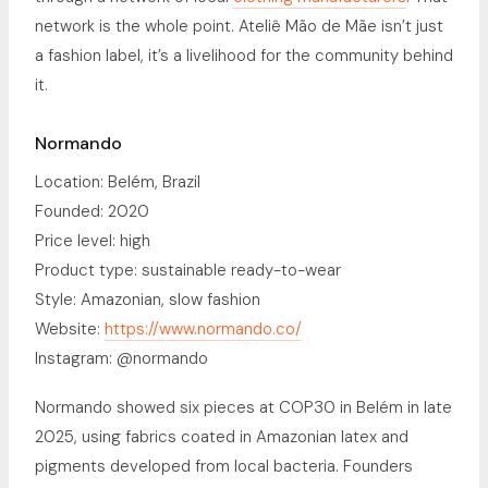
network is the whole point. Ateliê Mão de Mãe isn’t just
a fashion label, it’s a livelihood for the community behind
it.
Normando
Location: Belém, Brazil
Founded: 2020
Price level: high
Product type: sustainable ready-to-wear
Style: Amazonian, slow fashion
Website:
https://www.normando.co/
Instagram: @normando
Normando showed six pieces at COP30 in Belém in late
2025, using fabrics coated in Amazonian latex and
pigments developed from local bacteria. Founders