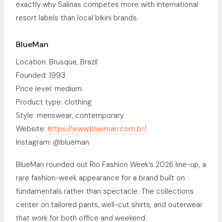
exactly why Salinas competes more with international
resort labels than local bikini brands.
BlueMan
Location: Brusque, Brazil
Founded: 1993
Price level: medium
Product type: clothing
Style: menswear, contemporary
Website:
https://www.blueman.com.br/
Instagram: @blueman
BlueMan rounded out Rio Fashion Week’s 2026 line-up, a
rare fashion-week appearance for a brand built on
fundamentals rather than spectacle. The collections
center on tailored pants, well-cut shirts, and outerwear
that work for both office and weekend.