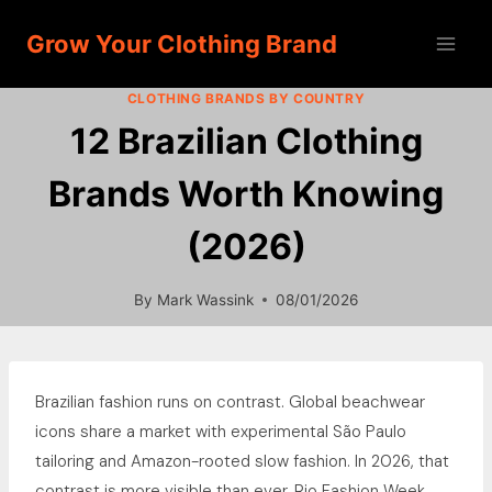
Skip
Grow Your Clothing Brand
to
content
CLOTHING BRANDS BY COUNTRY
12 Brazilian Clothing
Brands Worth Knowing
(2026)
By
Mark Wassink
08/01/2026
Brazilian fashion runs on contrast. Global beachwear
icons share a market with experimental São Paulo
tailoring and Amazon-rooted slow fashion. In 2026, that
contrast is more visible than ever. Rio Fashion Week