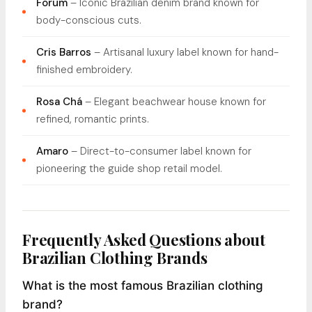
Forum
– Iconic Brazilian denim brand known for
body-conscious cuts.
Cris Barros
– Artisanal luxury label known for hand-
finished embroidery.
Rosa Chá
– Elegant beachwear house known for
refined, romantic prints.
Amaro
– Direct-to-consumer label known for
pioneering the guide shop retail model.
Frequently Asked Questions about
Brazilian Clothing Brands
What is the most famous Brazilian clothing
brand?