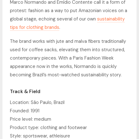
Marco Normando and Emídio Contente call it a form of
protest: fashion as a way to put Amazonian voices on a
global stage, echoing several of our own
sustainability
tips for clothing brands
.
The brand works with jute and malva fibers traditionally
used for coffee sacks, elevating them into structured,
contemporary pieces. With a Paris Fashion Week
appearance now in the works, Normando is quickly
becoming Brazil’s most-watched sustainability story.
Track & Field
Location: São Paulo, Brazil
Founded: 1991
Price level: medium
Product type: clothing and footwear
Style: sportswear, athleisure