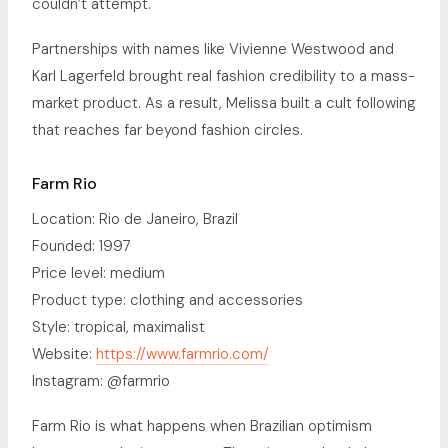
couldn’t attempt.
Partnerships with names like Vivienne Westwood and
Karl Lagerfeld brought real fashion credibility to a mass-
market product. As a result, Melissa built a cult following
that reaches far beyond fashion circles.
Farm Rio
Location: Rio de Janeiro, Brazil
Founded: 1997
Price level: medium
Product type: clothing and accessories
Style: tropical, maximalist
Website:
https://www.farmrio.com/
Instagram: @farmrio
Farm Rio is what happens when Brazilian optimism