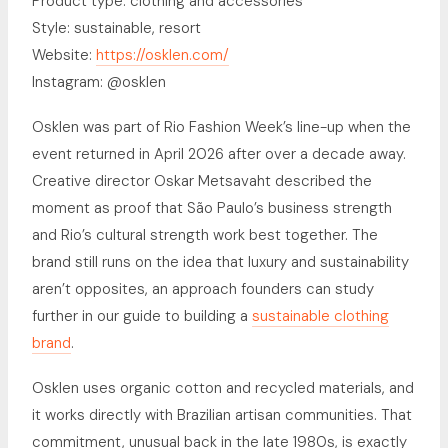
Product type: clothing and accessories
Style: sustainable, resort
Website:
https://osklen.com/
Instagram: @osklen
Osklen was part of Rio Fashion Week’s line-up when the
event returned in April 2026 after over a decade away.
Creative director Oskar Metsavaht described the
moment as proof that São Paulo’s business strength
and Rio’s cultural strength work best together. The
brand still runs on the idea that luxury and sustainability
aren’t opposites, an approach founders can study
further in our guide to building a
sustainable clothing
brand
.
Osklen uses organic cotton and recycled materials, and
it works directly with Brazilian artisan communities. That
commitment, unusual back in the late 1980s, is exactly