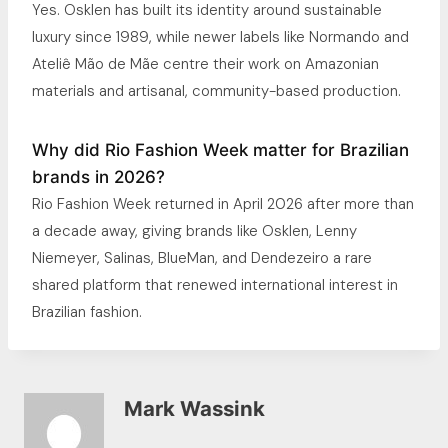
Yes. Osklen has built its identity around sustainable
luxury since 1989, while newer labels like Normando and
Ateliê Mão de Mãe centre their work on Amazonian
materials and artisanal, community-based production.
Why did Rio Fashion Week matter for Brazilian
brands in 2026?
Rio Fashion Week returned in April 2026 after more than
a decade away, giving brands like Osklen, Lenny
Niemeyer, Salinas, BlueMan, and Dendezeiro a rare
shared platform that renewed international interest in
Brazilian fashion.
Mark Wassink