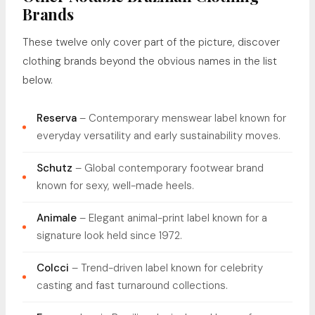
Brands
These twelve only cover part of the picture, discover
clothing brands beyond the obvious names in the list
below.
Reserva
– Contemporary menswear label known for
everyday versatility and early sustainability moves.
Schutz
– Global contemporary footwear brand
known for sexy, well-made heels.
Animale
– Elegant animal-print label known for a
signature look held since 1972.
Colcci
– Trend-driven label known for celebrity
casting and fast turnaround collections.