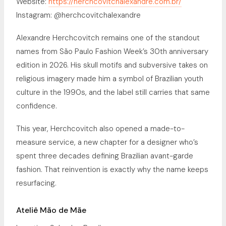
Website:
https://herchcovitchalexandre.com.br/
Instagram: @herchcovitchalexandre
Alexandre Herchcovitch remains one of the standout
names from São Paulo Fashion Week’s 30th anniversary
edition in 2026. His skull motifs and subversive takes on
religious imagery made him a symbol of Brazilian youth
culture in the 1990s, and the label still carries that same
confidence.
This year, Herchcovitch also opened a made-to-
measure service, a new chapter for a designer who’s
spent three decades defining Brazilian avant-garde
fashion. That reinvention is exactly why the name keeps
resurfacing.
Ateliê Mão de Mãe