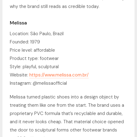
why the brand still reads as credible today.
Melissa
Location: São Paulo, Brazil
Founded: 1979
Price level: affordable
Product type: footwear
Style: playful, sculptural
Website:
https://www.melissa.com.br/
Instagram: @melissaofficial
Melissa turned plastic shoes into a design object by
treating them like one from the start. The brand uses a
proprietary PVC formula that’s recyclable and durable,
and it never looks cheap. That material choice opened
the door to sculptural forms other footwear brands