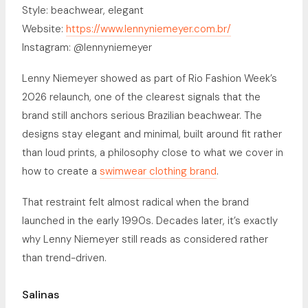
Style: beachwear, elegant
Website:
https://www.lennyniemeyer.com.br/
Instagram: @lennyniemeyer
Lenny Niemeyer showed as part of Rio Fashion Week’s
2026 relaunch, one of the clearest signals that the
brand still anchors serious Brazilian beachwear. The
designs stay elegant and minimal, built around fit rather
than loud prints, a philosophy close to what we cover in
how to create a
swimwear clothing brand
.
That restraint felt almost radical when the brand
launched in the early 1990s. Decades later, it’s exactly
why Lenny Niemeyer still reads as considered rather
than trend-driven.
Salinas