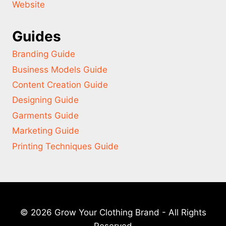
Website
Guides
Branding Guide
Business Models Guide
Content Creation Guide
Designing Guide
Garments Guide
Marketing Guide
Printing Techniques Guide
© 2026 Grow Your Clothing Brand - All Rights