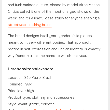
and funk carioca culture, closed by model Alton Mason.
Critics called it one of the most charged shows of the
week, and it’s a useful case study for anyone shaping a
streetwear clothing brand
.
The brand designs intelligent, gender-fluid pieces
meant to fit very different bodies. That approach,
rooted in self-expression and Bahian identity, is exactly
why Dendezeiro is the name to watch this year.
Herchcovitch;Alexandre
Location: São Paulo, Brazil
Founded: 1994
Price level: high
Product type: clothing and accessories
Style: avant-garde, eclectic