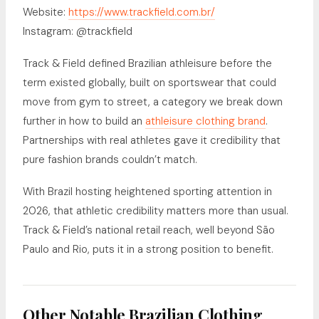
Website:
https://www.trackfield.com.br/
Instagram: @trackfield
Track & Field defined Brazilian athleisure before the
term existed globally, built on sportswear that could
move from gym to street, a category we break down
further in how to build an
athleisure clothing brand
.
Partnerships with real athletes gave it credibility that
pure fashion brands couldn’t match.
With Brazil hosting heightened sporting attention in
2026, that athletic credibility matters more than usual.
Track & Field’s national retail reach, well beyond São
Paulo and Rio, puts it in a strong position to benefit.
Other Notable Brazilian Clothing