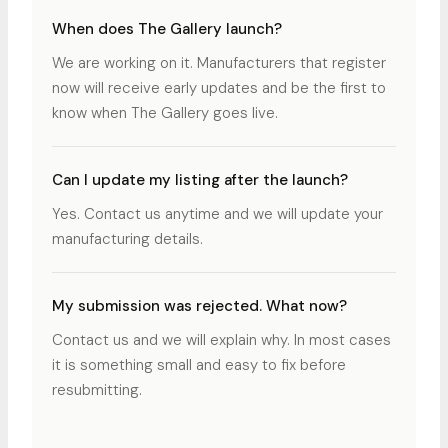
When does The Gallery launch?
We are working on it. Manufacturers that register
now will receive early updates and be the first to
know when The Gallery goes live.
Can I update my listing after the launch?
Yes. Contact us anytime and we will update your
manufacturing details.
My submission was rejected. What now?
Contact us and we will explain why. In most cases
it is something small and easy to fix before
resubmitting.