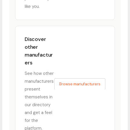
like you.
Discover
other
manufactur
ers
See how other
manufacturers
Browse manufacturers
present
themselves in
our directory
and get a feel
for the
platform.