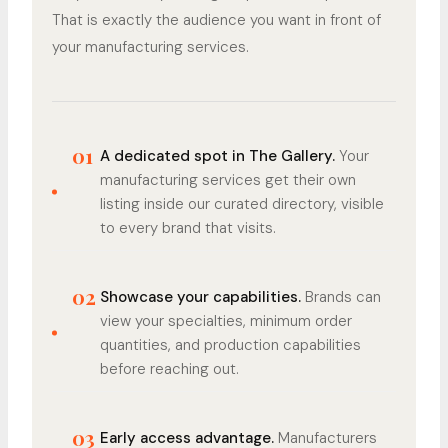
That is exactly the audience you want in front of
your manufacturing services.
01
A dedicated spot in The Gallery.
Your
manufacturing services get their own
listing inside our curated directory, visible
to every brand that visits.
02
Showcase your capabilities.
Brands can
view your specialties, minimum order
quantities, and production capabilities
before reaching out.
03
Early access advantage.
Manufacturers