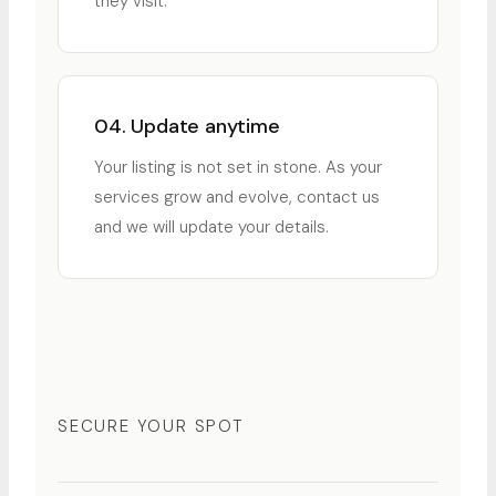
they visit.
04. Update anytime
Your listing is not set in stone. As your
services grow and evolve, contact us
and we will update your details.
SECURE YOUR SPOT