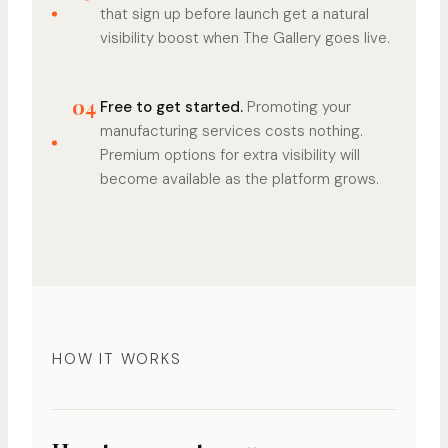
that sign up before launch get a natural
visibility boost when The Gallery goes live.
04
Free to get started.
Promoting your
manufacturing services costs nothing.
Premium options for extra visibility will
become available as the platform grows.
HOW IT WORKS