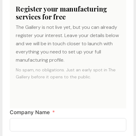
Register your manufacturing
services for free
The Gallery is not live yet, but you can already
register your interest. Leave your details below
and we will be in touch closer to launch with
everything you need to set up your full
manufacturing profile.
No spam, no obligations. Just an early spot in The
Gallery before it opens to the public.
Company Name