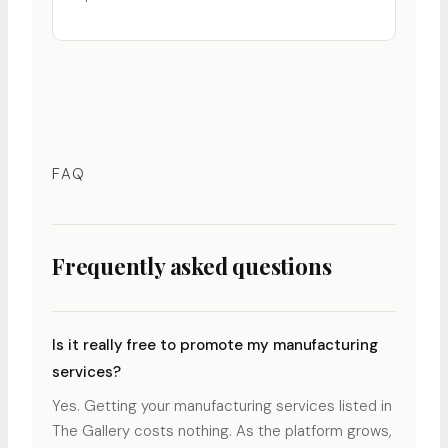
FAQ
Frequently asked questions
Is it really free to promote my manufacturing
services?
Yes. Getting your manufacturing services listed in
The Gallery costs nothing. As the platform grows,