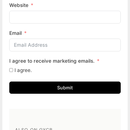
Website
Email
I agree to receive marketing emails.
I agree.
Submit