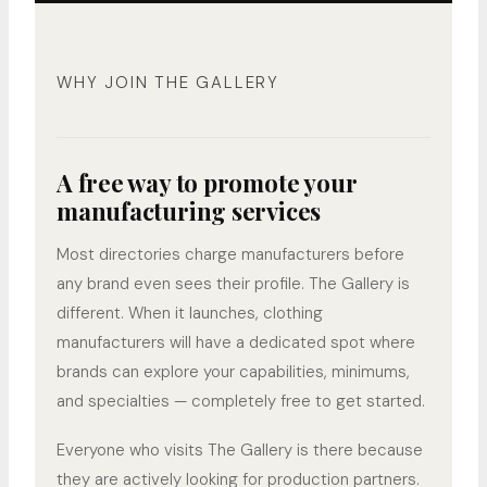
WHY JOIN THE GALLERY
A free way to promote your
manufacturing services
Most directories charge manufacturers before
any brand even sees their profile. The Gallery is
different. When it launches, clothing
manufacturers will have a dedicated spot where
brands can explore your capabilities, minimums,
and specialties — completely free to get started.
Everyone who visits The Gallery is there because
they are actively looking for production partners.