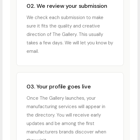
02. We review your submission
We check each submission to make
sure it fits the quality and creative
direction of The Gallery. This usually
takes a few days. We will let you know by
email.
03. Your profile goes live
Once The Gallery launches, your
manufacturing services will appear in
the directory. You will receive early
updates and be among the first
manufacturers brands discover when