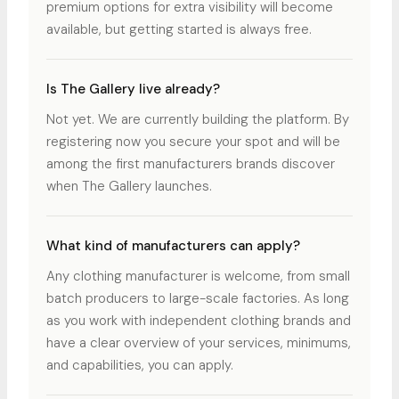
premium options for extra visibility will become
available, but getting started is always free.
Is The Gallery live already?
Not yet. We are currently building the platform. By
registering now you secure your spot and will be
among the first manufacturers brands discover
when The Gallery launches.
What kind of manufacturers can apply?
Any clothing manufacturer is welcome, from small
batch producers to large-scale factories. As long
as you work with independent clothing brands and
have a clear overview of your services, minimums,
and capabilities, you can apply.