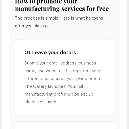
How to promote your
manufacturing services for free
The process is simple. Here is what happens
after you sign up.
01. Leave your details
Submit your email address, business
name, and website. This registers your
interest and secures your place before
The Gallery launches. Your full
manufacturing profile will be set up
closer to launch.