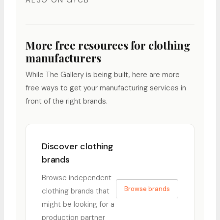
ALSO ON GYCB
More free resources for clothing
manufacturers
While The Gallery is being built, here are more
free ways to get your manufacturing services in
front of the right brands.
Discover clothing
brands
Browse independent
Browse brands
clothing brands that
might be looking for a
production partner