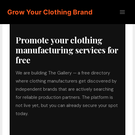
Skip
Grow Your Clothing Brand
to
content
Promote your clothing
manufacturing services for
free
We are building The Gallery — a free directory
where clothing manufacturers get discovered by
independent brands that are actively searching
for reliable production partners. The platform is
not live yet, but you can already secure your spot
today.