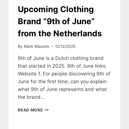
Upcoming Clothing
Brand “9th of June”
from the Netherlands
By
Mark Wassink
12/12/2025
9th of June is a Dutch clothing brand
that started in 2025. 9th of June links:
Website 1. For people discovering 9th of
June for the first time, can you explain
what 9th of June represents and what
the brand…
INTERVIEW
READ MORE
WITH
UPCOMING
CLOTHING