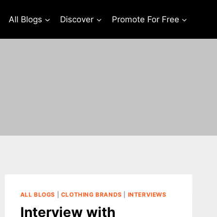
All Blogs
Discover
Promote For Free
ALL BLOGS
|
CLOTHING BRANDS
|
INTERVIEWS
Interview with