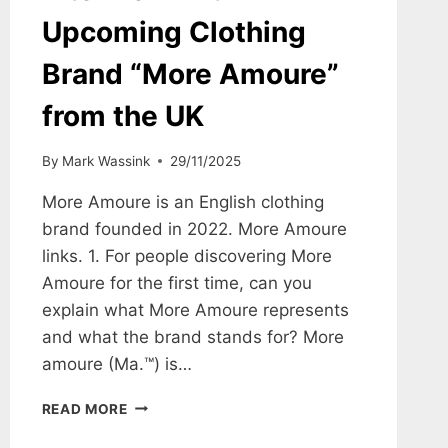
Upcoming Clothing
Brand “More Amoure”
from the UK
By
Mark Wassink
29/11/2025
More Amoure is an English clothing
brand founded in 2022. More Amoure
links. 1. For people discovering More
Amoure for the first time, can you
explain what More Amoure represents
and what the brand stands for? More
amoure (Ma.™) is…
INTERVIEW
READ MORE
WITH
UPCOMING