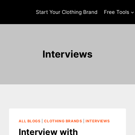
Start Your Clothing Brand
Free Tools
Interviews
ALL BLOGS
|
CLOTHING BRANDS
|
INTERVIEWS
Interview with