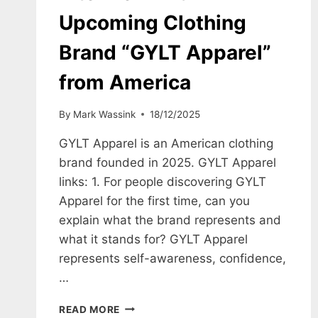
Upcoming Clothing
Brand “GYLT Apparel”
from America
By
Mark Wassink
18/12/2025
GYLT Apparel is an American clothing
brand founded in 2025. GYLT Apparel
links: 1. For people discovering GYLT
Apparel for the first time, can you
explain what the brand represents and
what it stands for? GYLT Apparel
represents self-awareness, confidence,
…
INTERVIEW
READ MORE