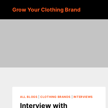
Skip
Grow Your Clothing Brand
to
content
ALL BLOGS
|
CLOTHING BRANDS
|
INTERVIEWS
Interview with