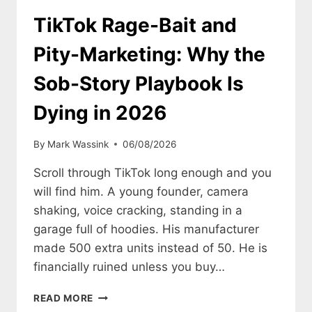
Z
IS
TikTok Rage-Bait and
TURNING
TO
Pity-Marketing: Why the
REPS
AND
Sob-Story Playbook Is
INDIE
BRANDS
Dying in 2026
By
Mark Wassink
06/08/2026
Scroll through TikTok long enough and you
will find him. A young founder, camera
shaking, voice cracking, standing in a
garage full of hoodies. His manufacturer
made 500 extra units instead of 50. He is
financially ruined unless you buy…
TIKTOK
READ MORE
RAGE-