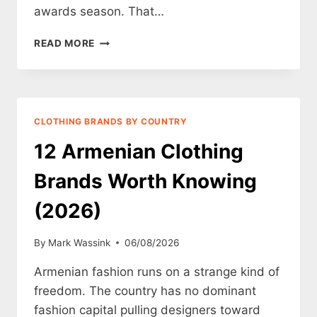
awards season. That…
12
READ MORE
AZERBAIJANI
CLOTHING
BRANDS
WORTH
KNOWING
CLOTHING BRANDS BY COUNTRY
(2026)
12 Armenian Clothing
Brands Worth Knowing
(2026)
By
Mark Wassink
06/08/2026
Armenian fashion runs on a strange kind of
freedom. The country has no dominant
fashion capital pulling designers toward