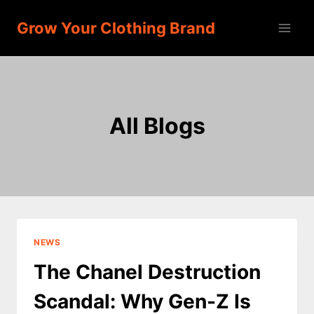
Skip
Grow Your Clothing Brand
to
content
All Blogs
NEWS
The Chanel Destruction
Scandal: Why Gen-Z Is