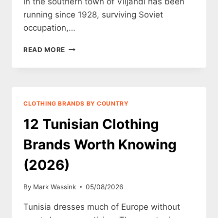
in the southern town of Viljandi has been
running since 1928, surviving Soviet
occupation,…
12
READ MORE
ESTONIAN
CLOTHING
BRANDS
WORTH
KNOWING
CLOTHING BRANDS BY COUNTRY
(2026)
12 Tunisian Clothing
Brands Worth Knowing
(2026)
By
Mark Wassink
05/08/2026
Tunisia dresses much of Europe without