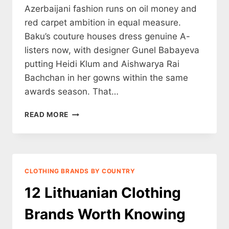
Azerbaijani fashion runs on oil money and
red carpet ambition in equal measure.
Baku’s couture houses dress genuine A-
listers now, with designer Gunel Babayeva
putting Heidi Klum and Aishwarya Rai
Bachchan in her gowns within the same
awards season. That…
12
READ MORE
GEORGIAN
CLOTHING
BRANDS
WORTH
KNOWING
CLOTHING BRANDS BY COUNTRY
(2026)
12 Lithuanian Clothing
Brands Worth Knowing