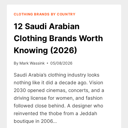
WORTH
KNOWING
CLOTHING BRANDS BY COUNTRY
(2026)
12 Saudi Arabian
Clothing Brands Worth
Knowing (2026)
By
Mark Wassink
05/08/2026
Saudi Arabia’s clothing industry looks
nothing like it did a decade ago. Vision
2030 opened cinemas, concerts, and a
driving license for women, and fashion
followed close behind. A designer who
reinvented the thobe from a Jeddah
boutique in 2006…