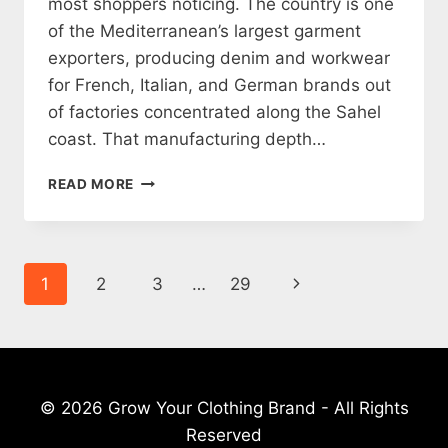
most shoppers noticing. The country is one
of the Mediterranean’s largest garment
exporters, producing denim and workwear
for French, Italian, and German brands out
of factories concentrated along the Sahel
coast. That manufacturing depth…
12
READ MORE
TUNISIAN
CLOTHING
BRANDS
WORTH
Page
Next
1
2
3
…
29
KNOWING
(2026)
navigation
Page
© 2026 Grow Your Clothing Brand - All Rights
Reserved