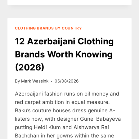
BAIT
AND
PITY-
MARKETING:
CLOTHING BRANDS BY COUNTRY
WHY
THE
12 Azerbaijani Clothing
SOB-
STORY
Brands Worth Knowing
PLAYBOOK
IS
(2026)
DYING
IN
By
Mark Wassink
06/08/2026
2026
Azerbaijani fashion runs on oil money and
red carpet ambition in equal measure.
Baku’s couture houses dress genuine A-
listers now, with designer Gunel Babayeva
putting Heidi Klum and Aishwarya Rai
Bachchan in her gowns within the same