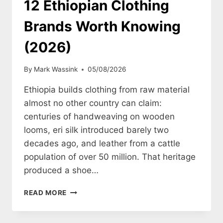
12 Ethiopian Clothing
Brands Worth Knowing
(2026)
By
Mark Wassink
05/08/2026
Ethiopia builds clothing from raw material
almost no other country can claim:
centuries of handweaving on wooden
looms, eri silk introduced barely two
decades ago, and leather from a cattle
population of over 50 million. That heritage
produced a shoe…
12
READ MORE
ETHIOPIAN
CLOTHING
BRANDS