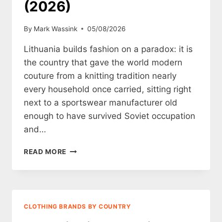
(2026)
By
Mark Wassink
05/08/2026
Lithuania builds fashion on a paradox: it is
the country that gave the world modern
couture from a knitting tradition nearly
every household once carried, sitting right
next to a sportswear manufacturer old
enough to have survived Soviet occupation
and…
12
READ MORE
LITHUANIAN
CLOTHING
BRANDS
WORTH
KNOWING
CLOTHING BRANDS BY COUNTRY
(2026)