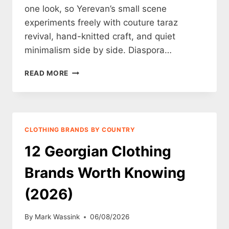
one look, so Yerevan’s small scene
experiments freely with couture taraz
revival, hand-knitted craft, and quiet
minimalism side by side. Diaspora…
12
READ MORE
ARMENIAN
CLOTHING
BRANDS
WORTH
KNOWING
CLOTHING BRANDS BY COUNTRY
(2026)
12 Georgian Clothing
Brands Worth Knowing
(2026)
By
Mark Wassink
06/08/2026