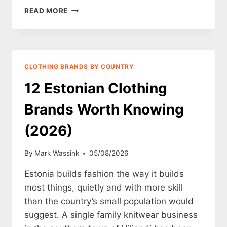
12
READ MORE
SAUDI
ARABIAN
CLOTHING
BRANDS
WORTH
CLOTHING BRANDS BY COUNTRY
KNOWING
(2026)
12 Estonian Clothing
Brands Worth Knowing
(2026)
By
Mark Wassink
05/08/2026
Estonia builds fashion the way it builds
most things, quietly and with more skill
than the country’s small population would
suggest. A single family knitwear business