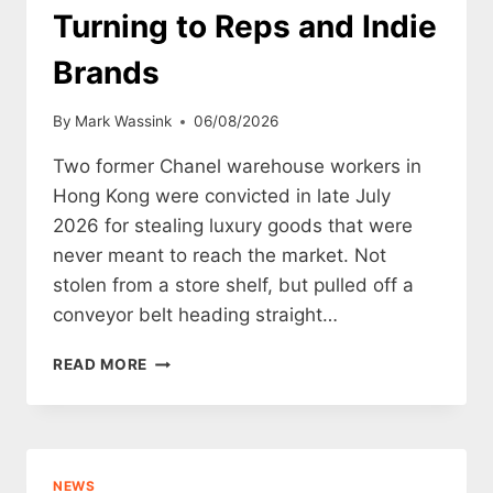
Turning to Reps and Indie
Brands
By
Mark Wassink
06/08/2026
Two former Chanel warehouse workers in
Hong Kong were convicted in late July
2026 for stealing luxury goods that were
never meant to reach the market. Not
stolen from a store shelf, but pulled off a
conveyor belt heading straight…
THE
READ MORE
CHANEL
DESTRUCTION
SCANDAL:
WHY
GEN-
NEWS