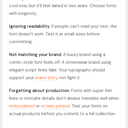
cool now, but it’ll feel dated in two years. Choose fonts
with longevity.
Ignoring readability.
If people can’t read your text, the
font doesn’t work. Test it at small sizes before
committing.
Not matching your brand.
A luxury brand using a
comic-style font feels off. A streetwear brand using
elegant script feels fake. Your typography should
support your
brand story
, not fight it.
Forgetting about production.
Fonts with super thin
lines or intricate details don’t always translate well when
embroidered
or
screen printed
. Test your fonts on
actual products before you commit to a full collection.