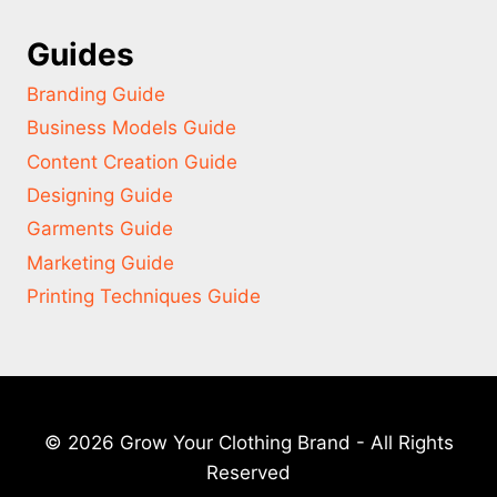
Guides
Branding Guide
Business Models Guide
Content Creation Guide
Designing Guide
Garments Guide
Marketing Guide
Printing Techniques Guide
© 2026 Grow Your Clothing Brand - All Rights
Reserved