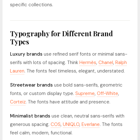
specific collections.
Typography for Different Brand
Types
Luxury brands
use refined serif fonts or minimal sans-
serifs with lots of spacing. Think
Hermès
,
Chanel
,
Ralph
Lauren
. The fonts feel timeless, elegant, understated.
Streetwear brands
use bold sans-serifs, geometric
fonts, or custom display type.
Supreme
,
Off-White
,
Corteiz
. The fonts have attitude and presence.
Minimalist brands
use clean, neutral sans-serifs with
generous spacing.
COS
,
UNIQLO
,
Everlane
. The fonts
feel calm, modern, functional.