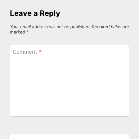
Leave a Reply
Your email address will not be published.
Required fields are
marked
*
Comment
*