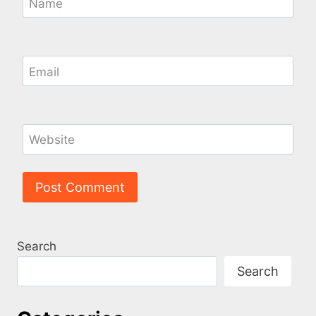
Name
Email
Website
Search
Search