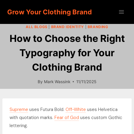
Skip
Grow Your Clothing Brand
to
content
ALL BLOGS
|
BRAND IDENTITY
|
BRANDING
How to Choose the Right
Typography for Your
Clothing Brand
By
Mark Wassink
11/11/2025
Supreme
uses Futura Bold.
Off-White
uses Helvetica
with quotation marks.
Fear of God
uses custom Gothic
lettering.