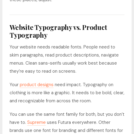
Website Typography vs. Product
Typography
Your website needs readable fonts. People need to
skim paragraphs, read product descriptions, navigate
menus. Clean sans-serifs usually work best because
they’re easy to read on screens.
Your
product designs
need impact. Typography on
clothing is more like a graphic. It needs to be bold, clear,
and recognizable from across the room.
You can use the same font family for both, but you don’t
have to.
Supreme
uses Futura everywhere. Other
brands use one font for branding and different fonts for