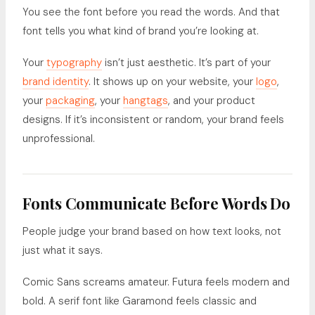
You see the font before you read the words. And that
font tells you what kind of brand you’re looking at.
Your
typography
isn’t just aesthetic. It’s part of your
brand identity
. It shows up on your website, your
logo
,
your
packaging
, your
hangtags
, and your product
designs. If it’s inconsistent or random, your brand feels
unprofessional.
Fonts Communicate Before Words Do
People judge your brand based on how text looks, not
just what it says.
Comic Sans screams amateur. Futura feels modern and
bold. A serif font like Garamond feels classic and