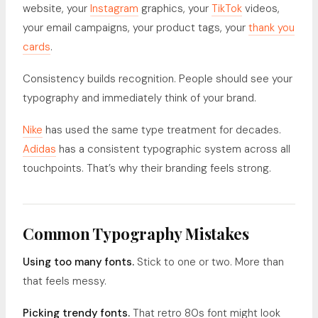
website, your
Instagram
graphics, your
TikTok
videos,
your email campaigns, your product tags, your
thank you
cards
.
Consistency builds recognition. People should see your
typography and immediately think of your brand.
Nike
has used the same type treatment for decades.
Adidas
has a consistent typographic system across all
touchpoints. That’s why their branding feels strong.
Common Typography Mistakes
Using too many fonts.
Stick to one or two. More than
that feels messy.
Picking trendy fonts.
That retro 80s font might look