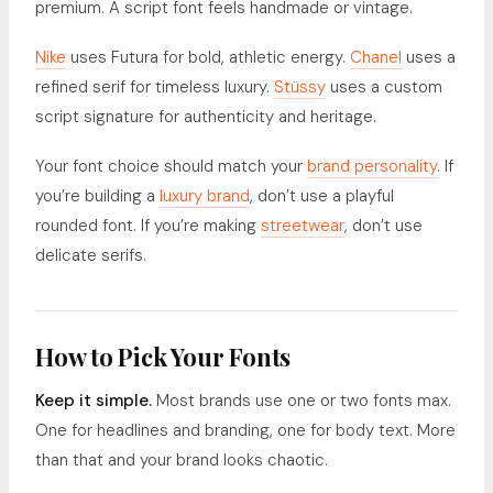
premium. A script font feels handmade or vintage.
Nike
uses Futura for bold, athletic energy.
Chanel
uses a
refined serif for timeless luxury.
Stüssy
uses a custom
script signature for authenticity and heritage.
Your font choice should match your
brand personality
. If
you’re building a
luxury brand
, don’t use a playful
rounded font. If you’re making
streetwear
, don’t use
delicate serifs.
How to Pick Your Fonts
Keep it simple.
Most brands use one or two fonts max.
One for headlines and branding, one for body text. More
than that and your brand looks chaotic.