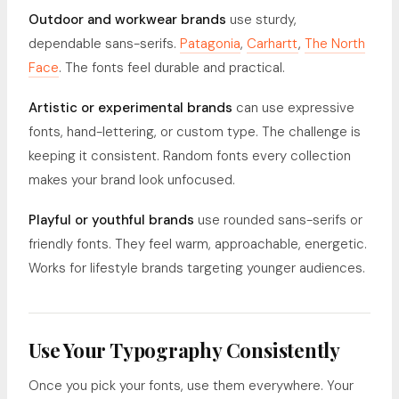
Outdoor and workwear brands
use sturdy,
dependable sans-serifs.
Patagonia
,
Carhartt
,
The North
Face
. The fonts feel durable and practical.
Artistic or experimental brands
can use expressive
fonts, hand-lettering, or custom type. The challenge is
keeping it consistent. Random fonts every collection
makes your brand look unfocused.
Playful or youthful brands
use rounded sans-serifs or
friendly fonts. They feel warm, approachable, energetic.
Works for lifestyle brands targeting younger audiences.
Use Your Typography Consistently
Once you pick your fonts, use them everywhere. Your