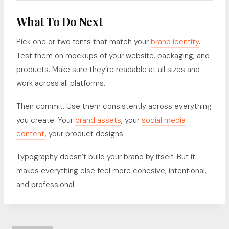
What To Do Next
Pick one or two fonts that match your
brand identity
.
Test them on mockups of your website, packaging, and
products. Make sure they’re readable at all sizes and
work across all platforms.
Then commit. Use them consistently across everything
you create. Your
brand assets
, your
social media
content
, your product designs.
Typography doesn’t build your brand by itself. But it
makes everything else feel more cohesive, intentional,
and professional.