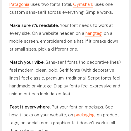
Patagonia
uses two fonts total.
Gymshark
uses one
custom sans-serif across everything. Simple works.
Make sure it’s readable.
Your font needs to work at
every size. On a website header, on a
hangtag
, on a
mobile screen, embroidered on a hat. If it breaks down
at small sizes, pick a different one.
Match your vibe.
Sans-serif fonts (no decorative lines)
feel modern, clean, bold. Serif fonts (with decorative
lines) feel classic, premium, traditional. Script fonts feel
handmade or vintage. Display fonts feel expressive and
unique but can look dated fast.
Test it everywhere.
Put your font on mockups. See
how it looks on your website, on
packaging
, on product
tags, on social media graphics. If it doesn’t work in all
these places, adjust.