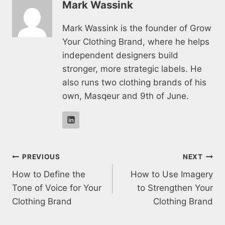
Mark Wassink
Mark Wassink is the founder of Grow
Your Clothing Brand, where he helps
independent designers build
stronger, more strategic labels. He
also runs two clothing brands of his
own, Masqeur and 9th of June.
Post
PREVIOUS
NEXT
How to Define the
How to Use Imagery
navigation
Tone of Voice for Your
to Strengthen Your
Clothing Brand
Clothing Brand