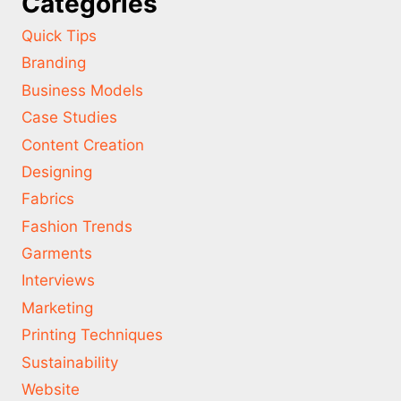
Categories
Quick Tips
Branding
Business Models
Case Studies
Content Creation
Designing
Fabrics
Fashion Trends
Garments
Interviews
Marketing
Printing Techniques
Sustainability
Website