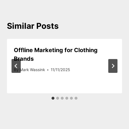
Similar Posts
Offline Marketing for Clothing
Brands
By
Mark Wassink
11/11/2025