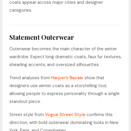
coats appear across major cities and designer
categories.
Statement Outerwear
Outerwear becomes the main character of the winter
wardrobe. Expect long dramatic coats, faux fur textures,
shearling accents, and oversized silhouettes.
Trend analyses from
Harper’s Bazaar
show that
designers use winter coats as a storytelling tool,
allowing people to express personality through a single
standout piece.
Street style from
Vogue Street Style
confirms this
direction, with bold outerwear dominating looks in New
York, Paris, and Copenhagen.