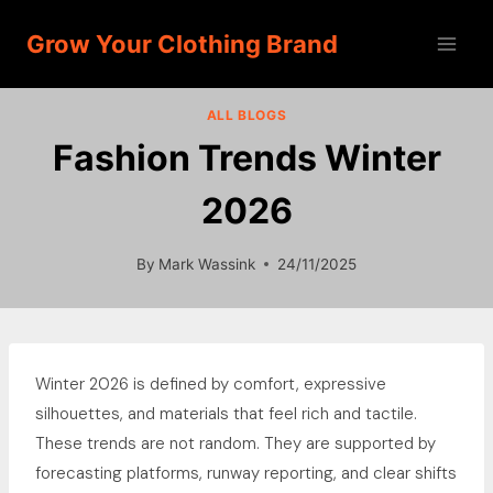
Skip
Grow Your Clothing Brand
to
content
ALL BLOGS
Fashion Trends Winter
2026
By
Mark Wassink
24/11/2025
Winter 2026 is defined by comfort, expressive
silhouettes, and materials that feel rich and tactile.
These trends are not random. They are supported by
forecasting platforms, runway reporting, and clear shifts