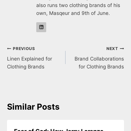
also runs two clothing brands of his
own, Masqeur and 9th of June.
Post
PREVIOUS
NEXT
Linen Explained for
Brand Collaborations
navigation
Clothing Brands
for Clothing Brands
Similar Posts