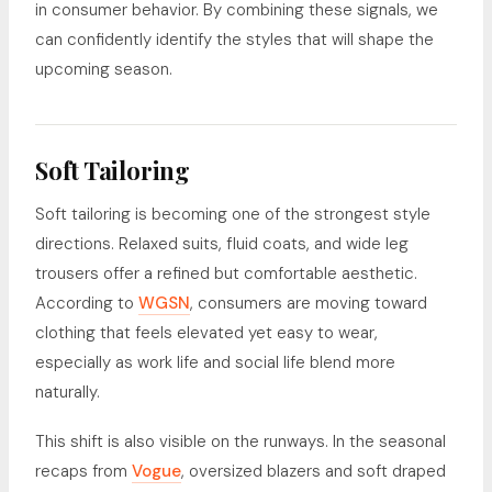
in consumer behavior. By combining these signals, we
can confidently identify the styles that will shape the
upcoming season.
Soft Tailoring
Soft tailoring is becoming one of the strongest style
directions. Relaxed suits, fluid coats, and wide leg
trousers offer a refined but comfortable aesthetic.
According to
WGSN
, consumers are moving toward
clothing that feels elevated yet easy to wear,
especially as work life and social life blend more
naturally.
This shift is also visible on the runways. In the seasonal
recaps from
Vogue
, oversized blazers and soft draped