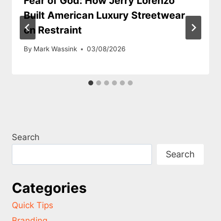
Fear of God: How Jerry Lorenzo
Built American Luxury Streetwear
on Restraint
By
Mark Wassink
03/08/2026
Search
Search
Categories
Quick Tips
Branding