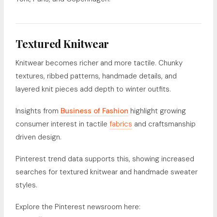
Textured Knitwear
Knitwear becomes richer and more tactile. Chunky
textures, ribbed patterns, handmade details, and
layered knit pieces add depth to winter outfits.
Insights from
Business of Fashion
highlight growing
consumer interest in tactile
fabrics
and craftsmanship
driven design.
Pinterest trend data supports this, showing increased
searches for textured knitwear and handmade sweater
styles.
Explore the Pinterest newsroom here: