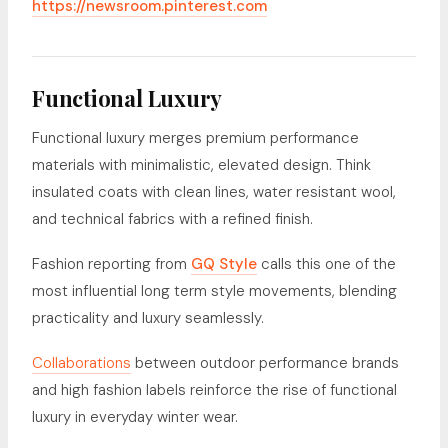
https://newsroom.pinterest.com
Functional Luxury
Functional luxury merges premium performance
materials with minimalistic, elevated design. Think
insulated coats with clean lines, water resistant wool,
and technical fabrics with a refined finish.
Fashion reporting from
GQ Style
calls this one of the
most influential long term style movements, blending
practicality and luxury seamlessly.
Collaborations
between outdoor performance brands
and high fashion labels reinforce the rise of functional
luxury in everyday winter wear.