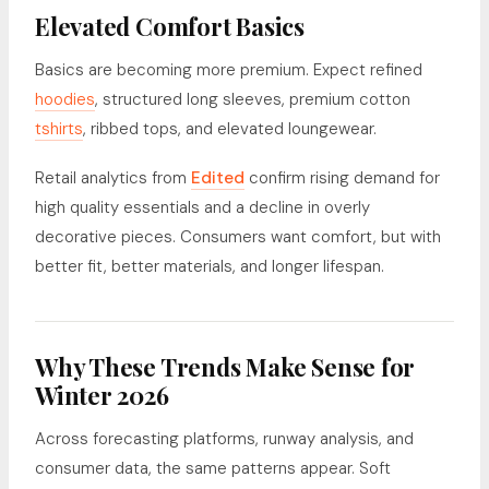
Elevated Comfort Basics
Basics are becoming more premium. Expect refined
hoodies
, structured long sleeves, premium cotton
tshirts
, ribbed tops, and elevated loungewear.
Retail analytics from
Edited
confirm rising demand for
high quality essentials and a decline in overly
decorative pieces. Consumers want comfort, but with
better fit, better materials, and longer lifespan.
Why These Trends Make Sense for
Winter 2026
Across forecasting platforms, runway analysis, and
consumer data, the same patterns appear. Soft