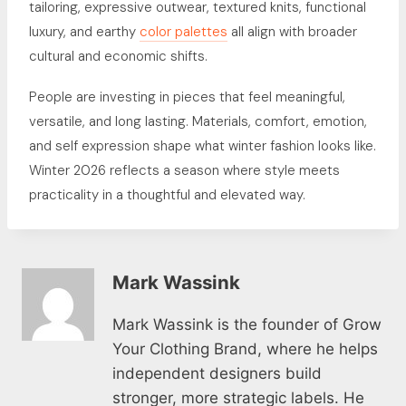
tailoring, expressive outwear, textured knits, functional
luxury, and earthy
color palettes
all align with broader
cultural and economic shifts.
People are investing in pieces that feel meaningful,
versatile, and long lasting. Materials, comfort, emotion,
and self expression shape what winter fashion looks like.
Winter 2026 reflects a season where style meets
practicality in a thoughtful and elevated way.
Mark Wassink
Mark Wassink is the founder of Grow
Your Clothing Brand, where he helps
independent designers build
stronger, more strategic labels. He