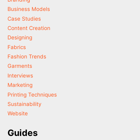
Business Models
Case Studies
Content Creation
Designing
Fabrics
Fashion Trends
Garments
Interviews
Marketing
Printing Techniques
Sustainability
Website
Guides