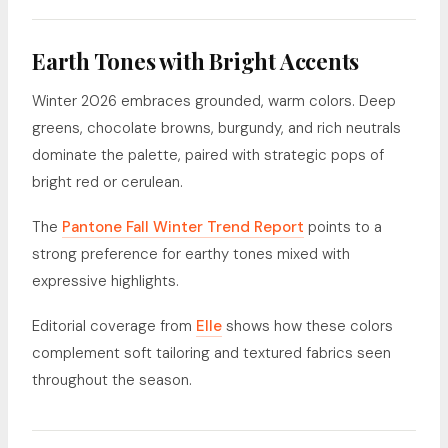
Earth Tones with Bright Accents
Winter 2026 embraces grounded, warm colors. Deep
greens, chocolate browns, burgundy, and rich neutrals
dominate the palette, paired with strategic pops of
bright red or cerulean.
The
Pantone Fall Winter Trend Report
points to a
strong preference for earthy tones mixed with
expressive highlights.
Editorial coverage from
Elle
shows how these colors
complement soft tailoring and textured fabrics seen
throughout the season.