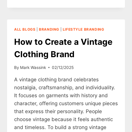
TO
CREATE
A
MINIMALISTIC
CLOTHING
ALL BLOGS
|
BRANDING
|
LIFESTYLE BRANDING
BRAND
How to Create a Vintage
Clothing Brand
By
Mark Wassink
02/12/2025
A vintage clothing brand celebrates
nostalgia, craftsmanship, and individuality.
It focuses on garments with history and
character, offering customers unique pieces
that express their personality. People
choose vintage because it feels authentic
and timeless. To build a strong vintage