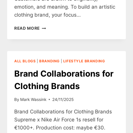
emotion, and meaning. To build an artistic
clothing brand, your focus…
HOW
READ MORE
TO
CREATE
AN
ARTISTIC
CLOTHING
ALL BLOGS
|
BRANDING
|
LIFESTYLE BRANDING
BRAND
Brand Collaborations for
Clothing Brands
By
Mark Wassink
24/11/2025
Brand Collaborations for Clothing Brands
Supreme x Nike Air Force 1s resell for
€1000+. Production cost: maybe €30.