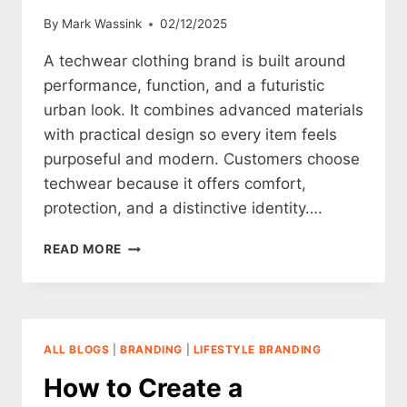
By
Mark Wassink
02/12/2025
A techwear clothing brand is built around
performance, function, and a futuristic
urban look. It combines advanced materials
with practical design so every item feels
purposeful and modern. Customers choose
techwear because it offers comfort,
protection, and a distinctive identity….
HOW
READ MORE
TO
CREATE
A
TECHWEAR
CLOTHING
ALL BLOGS
|
BRANDING
|
LIFESTYLE BRANDING
BRAND
How to Create a