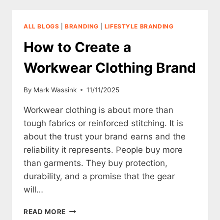
A
SUSTAINABLE
CLOTHING
ALL BLOGS
|
BRANDING
|
LIFESTYLE BRANDING
BRAND
How to Create a
Workwear Clothing Brand
By
Mark Wassink
11/11/2025
Workwear clothing is about more than
tough fabrics or reinforced stitching. It is
about the trust your brand earns and the
reliability it represents. People buy more
than garments. They buy protection,
durability, and a promise that the gear
will…
HOW
READ MORE
TO