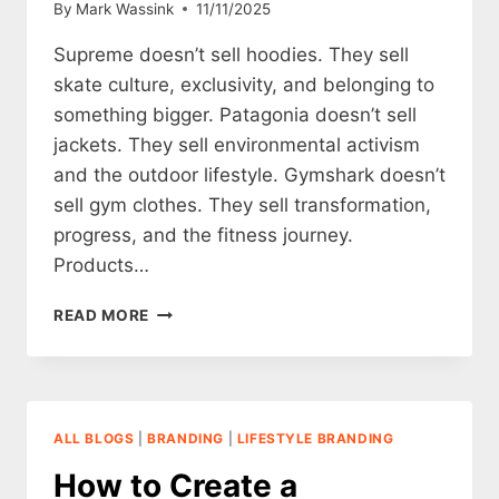
By
Mark Wassink
11/11/2025
Supreme doesn’t sell hoodies. They sell
skate culture, exclusivity, and belonging to
something bigger. Patagonia doesn’t sell
jackets. They sell environmental activism
and the outdoor lifestyle. Gymshark doesn’t
sell gym clothes. They sell transformation,
progress, and the fitness journey.
Products…
STORYTELLING
READ MORE
FOR
CLOTHING
BRANDS
ALL BLOGS
|
BRANDING
|
LIFESTYLE BRANDING
How to Create a