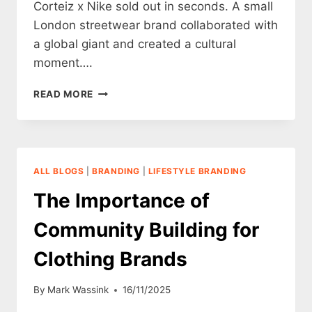
Corteiz x Nike sold out in seconds. A small
London streetwear brand collaborated with
a global giant and created a cultural
moment….
BRAND
READ MORE
COLLABORATIONS
FOR
CLOTHING
BRANDS
ALL BLOGS
|
BRANDING
|
LIFESTYLE BRANDING
The Importance of
Community Building for
Clothing Brands
By
Mark Wassink
16/11/2025