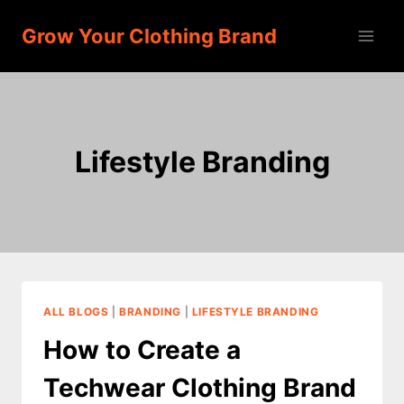
Skip
Grow Your Clothing Brand
to
content
Lifestyle Branding
ALL BLOGS
|
BRANDING
|
LIFESTYLE BRANDING
How to Create a
Techwear Clothing Brand