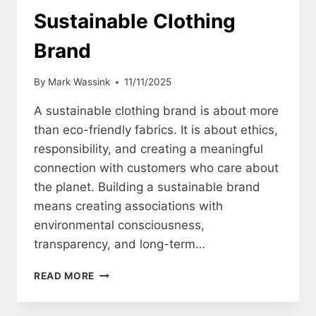
Sustainable Clothing
Brand
By
Mark Wassink
11/11/2025
A sustainable clothing brand is about more
than eco-friendly fabrics. It is about ethics,
responsibility, and creating a meaningful
connection with customers who care about
the planet. Building a sustainable brand
means creating associations with
environmental consciousness,
transparency, and long-term…
HOW
READ MORE
TO
CREATE