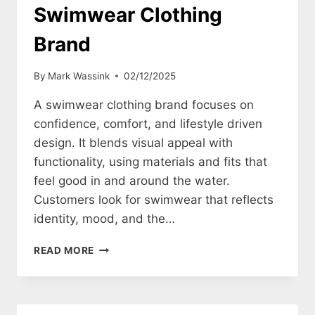
Swimwear Clothing
Brand
By
Mark Wassink
02/12/2025
A swimwear clothing brand focuses on
confidence, comfort, and lifestyle driven
design. It blends visual appeal with
functionality, using materials and fits that
feel good in and around the water.
Customers look for swimwear that reflects
identity, mood, and the…
HOW
READ MORE
TO
CREATE
A
SWIMWEAR