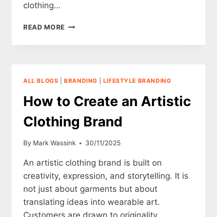
clothing…
HOW
READ MORE
TO
CREATE
A
VINTAGE
CLOTHING
ALL BLOGS
|
BRANDING
|
LIFESTYLE BRANDING
BRAND
How to Create an Artistic
Clothing Brand
By
Mark Wassink
30/11/2025
An artistic clothing brand is built on
creativity, expression, and storytelling. It is
not just about garments but about
translating ideas into wearable art.
Customers are drawn to originality,