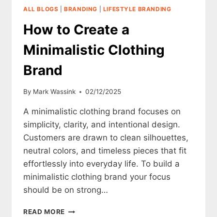
CLOTHING
ALL BLOGS
|
BRANDING
|
LIFESTYLE BRANDING
BRAND
How to Create a
Minimalistic Clothing
Brand
By
Mark Wassink
02/12/2025
A minimalistic clothing brand focuses on
simplicity, clarity, and intentional design.
Customers are drawn to clean silhouettes,
neutral colors, and timeless pieces that fit
effortlessly into everyday life. To build a
minimalistic clothing brand your focus
should be on strong…
HOW
READ MORE