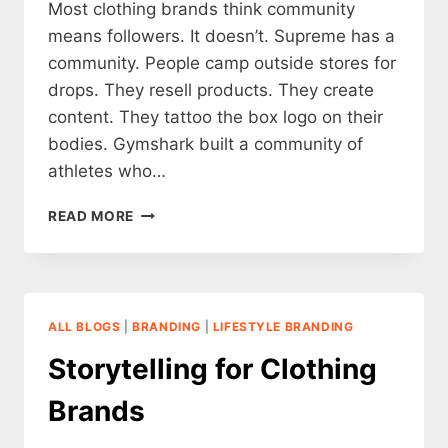
Most clothing brands think community
means followers. It doesn’t. Supreme has a
community. People camp outside stores for
drops. They resell products. They create
content. They tattoo the box logo on their
bodies. Gymshark built a community of
athletes who…
THE
READ MORE
IMPORTANCE
OF
COMMUNITY
BUILDING
FOR
ALL BLOGS
|
BRANDING
|
LIFESTYLE BRANDING
CLOTHING
BRANDS
Storytelling for Clothing
Brands