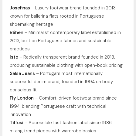
Josefinas
– Luxury footwear brand founded in 2013,
known for ballerina flats rooted in Portuguese
shoemaking heritage
Béhen
– Minimalist contemporary label established in
2013, built on Portuguese fabrics and sustainable
practices
Isto
– Radically transparent brand founded in 2018,
producing sustainable clothing with open-book pricing
Salsa Jeans
– Portugal’s most internationally
successful denim brand, founded in 1994 on body-
conscious fit
Fly London
– Comfort-driven footwear brand since
1994, blending Portuguese craft with technical
innovation
Tiffosi
– Accessible fast fashion label since 1986,
mixing trend pieces with wardrobe basics