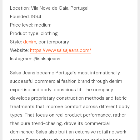
Location: Vila Nova de Gaia, Portugal
Founded: 1994
Price level: medium
Product type: clothing
Style:
denim
, contemporary
Website:
https://www.salsajeans.com/
Instagram: @salsajeans
Salsa Jeans became Portugal’s most internationally
successful commercial fashion brand through denim
expertise and body-conscious fit. The company
develops proprietary construction methods and fabric
treatments that improve comfort across different body
types. That focus on real product performance, rather
than pure trend-chasing, drove its commercial
dominance. Salsa also built an extensive retail network