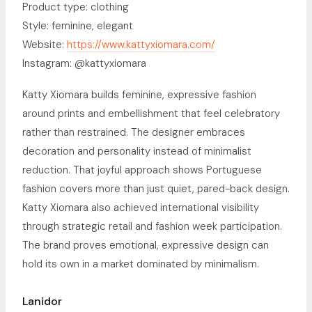
Product type: clothing
Style: feminine, elegant
Website:
https://www.kattyxiomara.com/
Instagram: @kattyxiomara
Katty Xiomara builds feminine, expressive fashion
around prints and embellishment that feel celebratory
rather than restrained. The designer embraces
decoration and personality instead of minimalist
reduction. That joyful approach shows Portuguese
fashion covers more than just quiet, pared-back design.
Katty Xiomara also achieved international visibility
through strategic retail and fashion week participation.
The brand proves emotional, expressive design can
hold its own in a market dominated by minimalism.
Lanidor