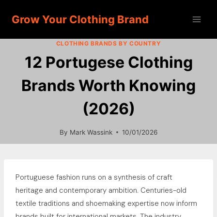
Skip
Grow Your Clothing Brand
to
content
CLOTHING BRANDS BY COUNTRY
12 Portugese Clothing
Brands Worth Knowing
(2026)
By
Mark Wassink
10/01/2026
Portuguese fashion runs on a synthesis of craft
heritage and contemporary ambition. Centuries-old
textile traditions and shoemaking expertise now inform
brands built for international markets. The industry