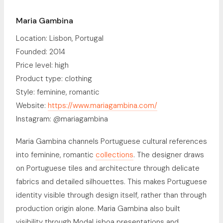
Maria Gambina
Location: Lisbon, Portugal
Founded: 2014
Price level: high
Product type: clothing
Style: feminine, romantic
Website:
https://www.mariagambina.com/
Instagram: @mariagambina
Maria Gambina channels Portuguese cultural references
into feminine, romantic
collections
. The designer draws
on Portuguese tiles and architecture through delicate
fabrics and detailed silhouettes. This makes Portuguese
identity visible through design itself, rather than through
production origin alone. Maria Gambina also built
visibility through ModaLisboa presentations and