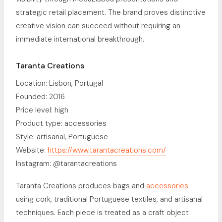
strategic retail placement. The brand proves distinctive
creative vision can succeed without requiring an
immediate international breakthrough.
Taranta Creations
Location: Lisbon, Portugal
Founded: 2016
Price level: high
Product type: accessories
Style: artisanal, Portuguese
Website:
https://www.tarantacreations.com/
Instagram: @tarantacreations
Taranta Creations produces bags and
accessories
using cork, traditional Portuguese textiles, and artisanal
techniques. Each piece is treated as a craft object