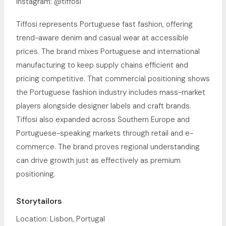
Instagram: @tiffosi
Tiffosi represents Portuguese fast fashion, offering
trend-aware denim and casual wear at accessible
prices. The brand mixes Portuguese and international
manufacturing to keep supply chains efficient and
pricing competitive. That commercial positioning shows
the Portuguese fashion industry includes mass-market
players alongside designer labels and craft brands.
Tiffosi also expanded across Southern Europe and
Portuguese-speaking markets through retail and e-
commerce. The brand proves regional understanding
can drive growth just as effectively as premium
positioning.
Storytailors
Location: Lisbon, Portugal