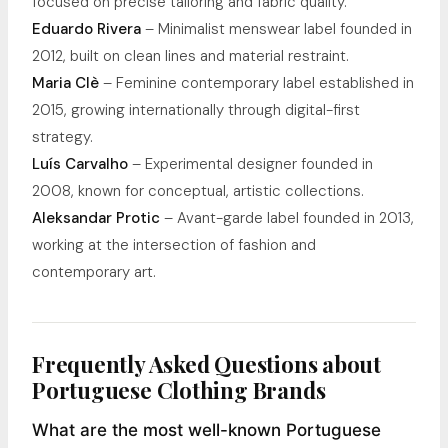
focused on precise tailoring and fabric quality.
Eduardo Rivera
– Minimalist menswear label founded in
2012, built on clean lines and material restraint.
Maria Clè
– Feminine contemporary label established in
2015, growing internationally through digital-first
strategy.
Luís Carvalho
– Experimental designer founded in
2008, known for conceptual, artistic collections.
Aleksandar Protic
– Avant-garde label founded in 2013,
working at the intersection of fashion and
contemporary art.
Frequently Asked Questions about
Portuguese Clothing Brands
What are the most well-known Portuguese