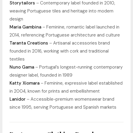
Storytailors
– Contemporary label founded in 2010,
weaving Portuguese tiles and heritage into modern
design
Maria Gambina
– Feminine, romantic label launched in
2014, referencing Portuguese architecture and culture
Taranta Creations
– Artisanal accessories brand
founded in 2016, working with cork and traditional
textiles
Nuno Gama
– Portugal’s longest-running contemporary
designer label, founded in 1989
Katty Xiomara
– Feminine, expressive label established
in 2004, known for prints and embellishment
Lanidor
– Accessible-premium womenswear brand
since 1995, serving Portuguese and Spanish markets