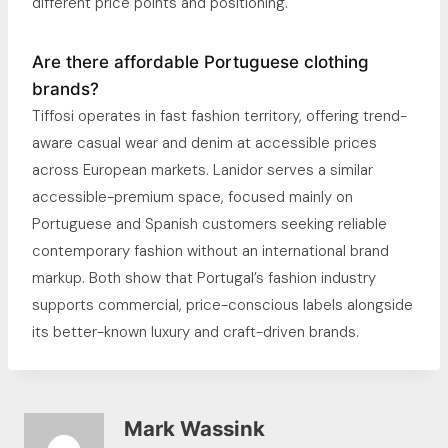
different price points and positioning.
Are there affordable Portuguese clothing
brands?
Tiffosi operates in fast fashion territory, offering trend-
aware casual wear and denim at accessible prices
across European markets. Lanidor serves a similar
accessible-premium space, focused mainly on
Portuguese and Spanish customers seeking reliable
contemporary fashion without an international brand
markup. Both show that Portugal’s fashion industry
supports commercial, price-conscious labels alongside
its better-known luxury and craft-driven brands.
Mark Wassink