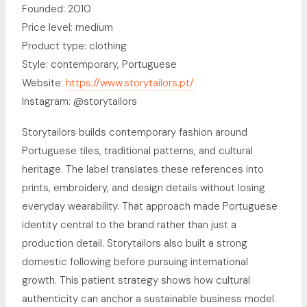
Founded: 2010
Price level: medium
Product type: clothing
Style: contemporary, Portuguese
Website:
https://www.storytailors.pt/
Instagram: @storytailors
Storytailors builds contemporary fashion around
Portuguese tiles, traditional patterns, and cultural
heritage. The label translates these references into
prints, embroidery, and design details without losing
everyday wearability. That approach made Portuguese
identity central to the brand rather than just a
production detail. Storytailors also built a strong
domestic following before pursuing international
growth. This patient strategy shows how cultural
authenticity can anchor a sustainable business model.