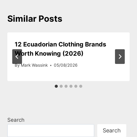
Similar Posts
12 Ecuadorian Clothing Brands
Worth Knowing (2026)
By
Mark Wassink
05/08/2026
Search
Search