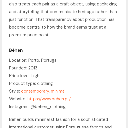
also treats each pair as a craft object, using packaging
and storytelling that communicate heritage rather than
just function. That transparency about production has
become central to how the brand earns trust at a
premium price point.
Béhen
Location: Porto, Portugal
Founded: 2013
Price level: high
Product type: clothing
Style:
contemporary, minimal
Website:
https://www.behen.pt/
Instagram: @behen_clothing
Béhen builds minimalist fashion for a sophisticated
international customer using Portuguese fabrics and