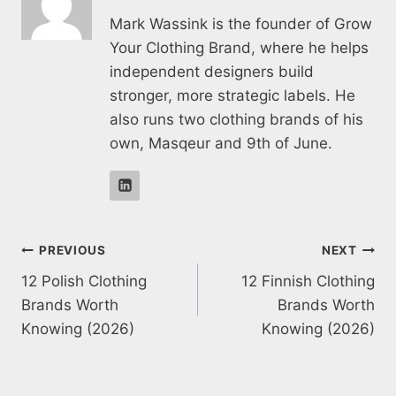
Mark Wassink is the founder of Grow
Your Clothing Brand, where he helps
independent designers build
stronger, more strategic labels. He
also runs two clothing brands of his
own, Masqeur and 9th of June.
Post
PREVIOUS
NEXT
12 Polish Clothing
12 Finnish Clothing
navigation
Brands Worth
Brands Worth
Knowing (2026)
Knowing (2026)