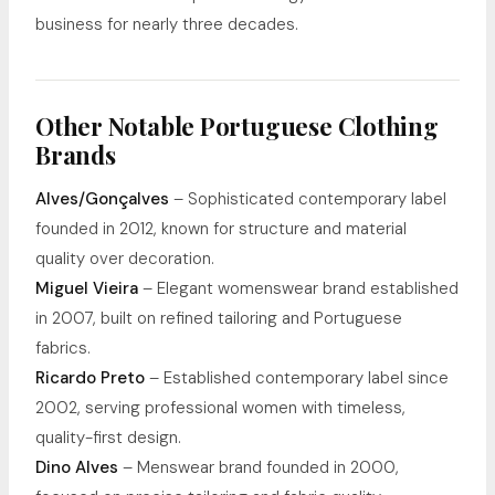
business for nearly three decades.
Other Notable Portuguese Clothing
Brands
Alves/Gonçalves
– Sophisticated contemporary label
founded in 2012, known for structure and material
quality over decoration.
Miguel Vieira
– Elegant womenswear brand established
in 2007, built on refined tailoring and Portuguese
fabrics.
Ricardo Preto
– Established contemporary label since
2002, serving professional women with timeless,
quality-first design.
Dino Alves
– Menswear brand founded in 2000,