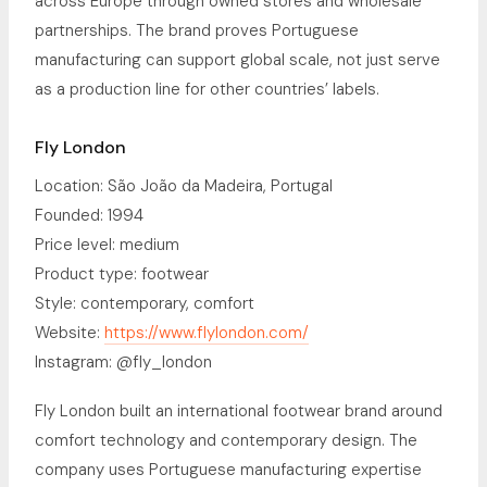
across Europe through owned stores and wholesale
partnerships. The brand proves Portuguese
manufacturing can support global scale, not just serve
as a production line for other countries’ labels.
Fly London
Location: São João da Madeira, Portugal
Founded: 1994
Price level: medium
Product type: footwear
Style: contemporary, comfort
Website:
https://www.flylondon.com/
Instagram: @fly_london
Fly London built an international footwear brand around
comfort technology and contemporary design. The
company uses Portuguese manufacturing expertise