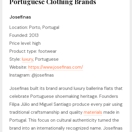
Portuguese Clothing Brands
Josefinas
Location: Porto, Portugal
Founded: 2013
Price level: high
Product type: footwear
Style:
luxury
, Portuguese
Website:
https://www.josefinas.com/
Instagram: @josefinas
Josefinas built its brand around luxury ballerina flats that
celebrate Portuguese shoemaking heritage. Founders
Filipa Júlio and Miguel Santiago produce every pair using
traditional craftsmanship and quality
materials
made in
Portugal. This focus on cultural authenticity turned the
brand into an internationally recognized name. Josefinas