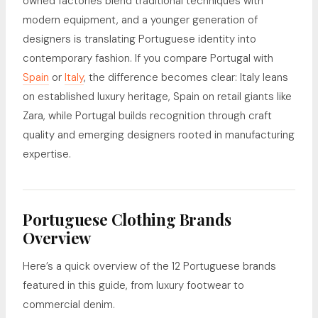
owned factories blend traditional techniques with
modern equipment, and a younger generation of
designers is translating Portuguese identity into
contemporary fashion. If you compare Portugal with
Spain
or
Italy
, the difference becomes clear: Italy leans
on established luxury heritage, Spain on retail giants like
Zara, while Portugal builds recognition through craft
quality and emerging designers rooted in manufacturing
expertise.
Portuguese Clothing Brands
Overview
Here’s a quick overview of the 12 Portuguese brands
featured in this guide, from luxury footwear to
commercial denim.