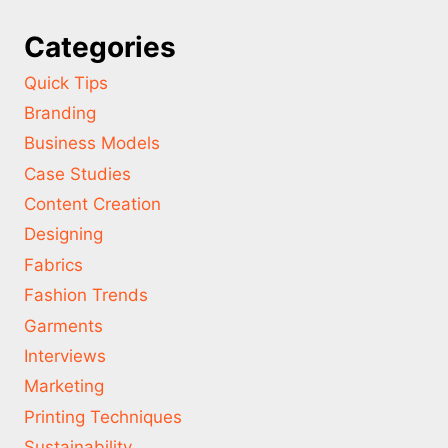
Categories
Quick Tips
Branding
Business Models
Case Studies
Content Creation
Designing
Fabrics
Fashion Trends
Garments
Interviews
Marketing
Printing Techniques
Sustainability