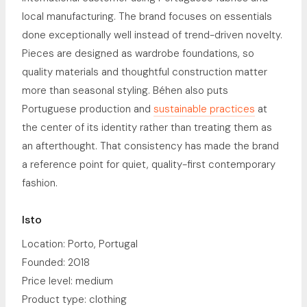
local manufacturing. The brand focuses on essentials
done exceptionally well instead of trend-driven novelty.
Pieces are designed as wardrobe foundations, so
quality materials and thoughtful construction matter
more than seasonal styling. Béhen also puts
Portuguese production and
sustainable practices
at
the center of its identity rather than treating them as
an afterthought. That consistency has made the brand
a reference point for quiet, quality-first contemporary
fashion.
Isto
Location: Porto, Portugal
Founded: 2018
Price level: medium
Product type: clothing