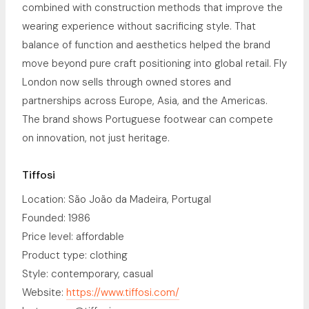
combined with construction methods that improve the
wearing experience without sacrificing style. That
balance of function and aesthetics helped the brand
move beyond pure craft positioning into global retail. Fly
London now sells through owned stores and
partnerships across Europe, Asia, and the Americas.
The brand shows Portuguese footwear can compete
on innovation, not just heritage.
Tiffosi
Location: São João da Madeira, Portugal
Founded: 1986
Price level: affordable
Product type: clothing
Style: contemporary, casual
Website:
https://www.tiffosi.com/