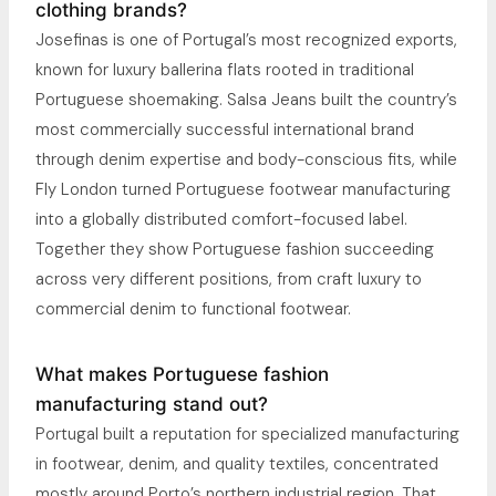
clothing brands?
Josefinas is one of Portugal’s most recognized exports,
known for luxury ballerina flats rooted in traditional
Portuguese shoemaking. Salsa Jeans built the country’s
most commercially successful international brand
through denim expertise and body-conscious fits, while
Fly London turned Portuguese footwear manufacturing
into a globally distributed comfort-focused label.
Together they show Portuguese fashion succeeding
across very different positions, from craft luxury to
commercial denim to functional footwear.
What makes Portuguese fashion
manufacturing stand out?
Portugal built a reputation for specialized manufacturing
in footwear, denim, and quality textiles, concentrated
mostly around Porto’s northern industrial region. That