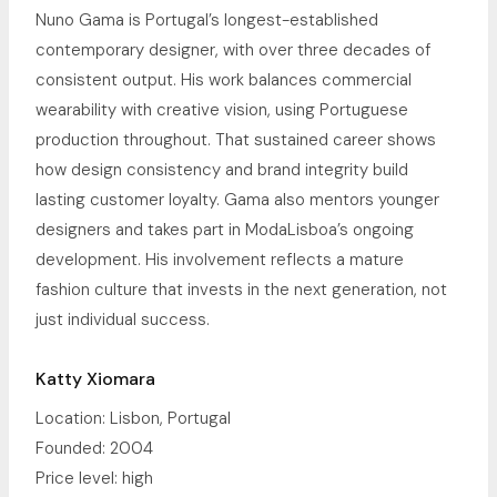
Nuno Gama is Portugal’s longest-established
contemporary designer, with over three decades of
consistent output. His work balances commercial
wearability with creative vision, using Portuguese
production throughout. That sustained career shows
how design consistency and brand integrity build
lasting customer loyalty. Gama also mentors younger
designers and takes part in ModaLisboa’s ongoing
development. His involvement reflects a mature
fashion culture that invests in the next generation, not
just individual success.
Katty Xiomara
Location: Lisbon, Portugal
Founded: 2004
Price level: high