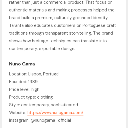
rather than just a commercial product. That focus on
authentic materials and making processes helped the
brand build a premium, culturally grounded identity.
Taranta also educates customers on Portuguese craft
traditions through transparent storytelling. The brand
shows how heritage techniques can translate into
contemporary, exportable design.
Nuno Gama
Location: Lisbon, Portugal
Founded: 1989
Price level: high
Product type: clothing
Style: contemporary, sophisticated
Website:
https://www.nunogama.com/
Instagram: @nunogama_official