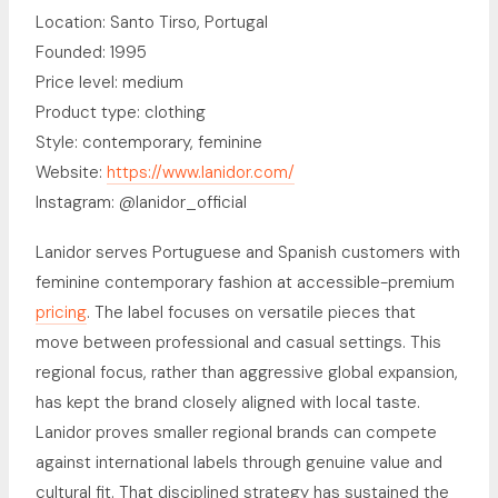
Location: Santo Tirso, Portugal
Founded: 1995
Price level: medium
Product type: clothing
Style: contemporary, feminine
Website:
https://www.lanidor.com/
Instagram: @lanidor_official
Lanidor serves Portuguese and Spanish customers with
feminine contemporary fashion at accessible-premium
pricing
. The label focuses on versatile pieces that
move between professional and casual settings. This
regional focus, rather than aggressive global expansion,
has kept the brand closely aligned with local taste.
Lanidor proves smaller regional brands can compete
against international labels through genuine value and
cultural fit. That disciplined strategy has sustained the