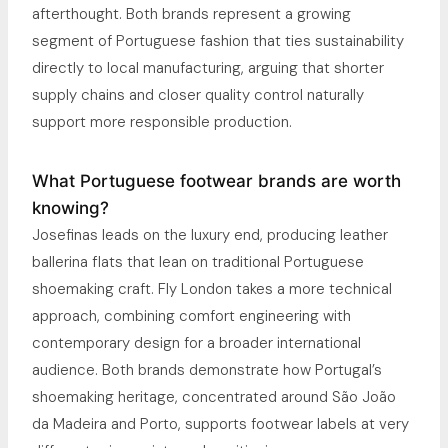
afterthought. Both brands represent a growing
segment of Portuguese fashion that ties sustainability
directly to local manufacturing, arguing that shorter
supply chains and closer quality control naturally
support more responsible production.
What Portuguese footwear brands are worth
knowing?
Josefinas leads on the luxury end, producing leather
ballerina flats that lean on traditional Portuguese
shoemaking craft. Fly London takes a more technical
approach, combining comfort engineering with
contemporary design for a broader international
audience. Both brands demonstrate how Portugal’s
shoemaking heritage, concentrated around São João
da Madeira and Porto, supports footwear labels at very