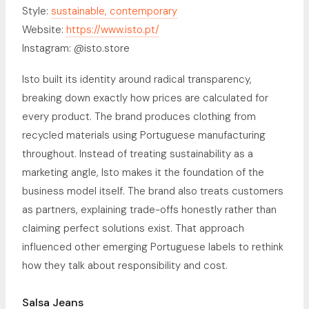
Style:
sustainable, contemporary
Website:
https://www.isto.pt/
Instagram: @isto.store
Isto built its identity around radical transparency,
breaking down exactly how prices are calculated for
every product. The brand produces clothing from
recycled materials using Portuguese manufacturing
throughout. Instead of treating sustainability as a
marketing angle, Isto makes it the foundation of the
business model itself. The brand also treats customers
as partners, explaining trade-offs honestly rather than
claiming perfect solutions exist. That approach
influenced other emerging Portuguese labels to rethink
how they talk about responsibility and cost.
Salsa Jeans