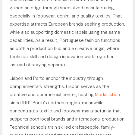
gained an edge through specialized manufacturing,
especially in footwear, denim, and quality textiles. That
expertise attracts European brands seeking production,
while also supporting domestic labels using the same
capabilities. As a result, Portuguese fashion functions
as both a production hub and a creative origin, where
technical skill and design innovation work together
instead of staying separate.
Lisbon and Porto anchor the industry through
complementary strengths. Lisbon serves as the
creative and commercial center, hosting
ModaLisboa
since 1991. Porto’s northern region, meanwhile,
concentrates textile and footwear manufacturing that
supports both local brands and international production.
Technical schools train skilled craftspeople, family-