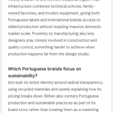
infrastructure combines technical schools, family-
owned factories, and modern equipment, giving both
Portuguese labels and international brands access to
skilled production without requiring massive domestic
market scale. Proximity to manufacturing also lets
designers stay closely involved in construction and
quality control, something harder to achieve when
production happens far from the design studio.
Which Portuguese brands focus on
sustainability?
Isto built its entire identity around radical transparency,
using recycled materials and openly explaining how its
pricing breaks down. Béhen also centers Portuguese
production and sustainable practices as part of its
brand story rather than treating them as a marketing