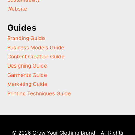
Website
Guides
Branding Guide
Business Models Guide
Content Creation Guide
Designing Guide
Garments Guide
Marketing Guide
Printing Techniques Guide
© 2026 Grow Your Clothing Brand - All Rights