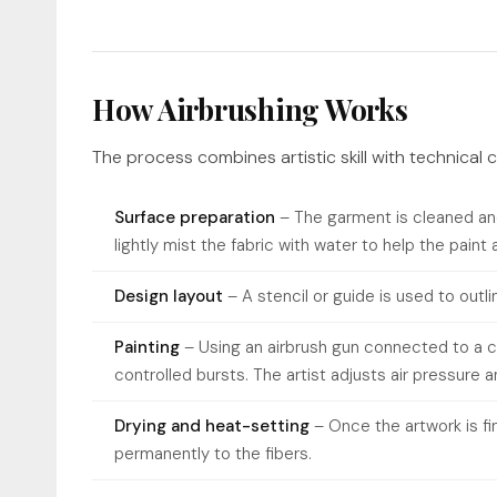
How Airbrushing Works
The process combines artistic skill with technical c
Surface preparation
– The garment is cleaned and
lightly mist the fabric with water to help the paint
Design layout
– A stencil or guide is used to outl
Painting
– Using an airbrush gun connected to a co
controlled bursts. The artist adjusts air pressure 
Drying and heat-setting
– Once the artwork is fin
permanently to the fibers.