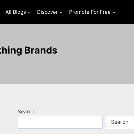
All Blogs
Discover
Promote For Free
thing Brands
Search
Search