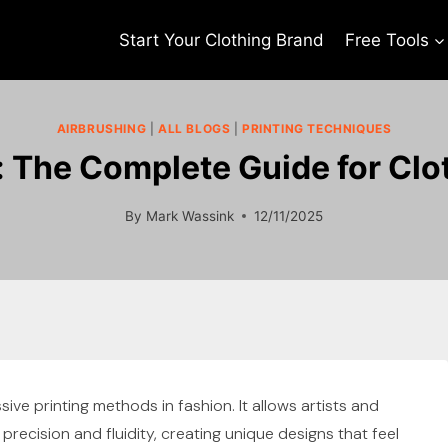
Start Your Clothing Brand
Free Tools
AIRBRUSHING
|
ALL BLOGS
|
PRINTING TECHNIQUES
: The Complete Guide for Clo
By
Mark Wassink
12/11/2025
ive printing methods in fashion. It allows artists and
recision and fluidity, creating unique designs that feel