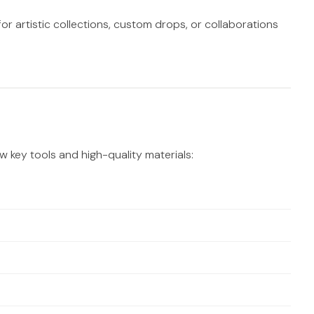
or artistic collections, custom drops, or collaborations
ew key tools and high-quality materials: