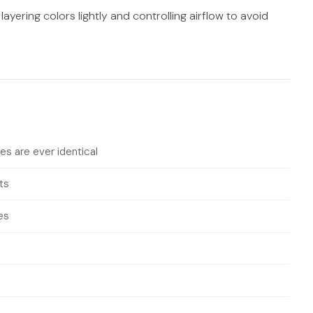
layering colors lightly and controlling airflow to avoid
es are ever identical
ts
es
s