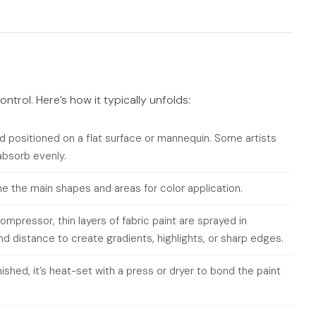
ontrol. Here’s how it typically unfolds:
 positioned on a flat surface or mannequin. Some artists
 absorb evenly.
ine the main shapes and areas for color application.
mpressor, thin layers of fabric paint are sprayed in
and distance to create gradients, highlights, or sharp edges.
ished, it’s heat-set with a press or dryer to bond the paint