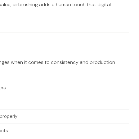
c value, airbrushing adds a human touch that digital
llenges when it comes to consistency and production
ers
 properly
ents