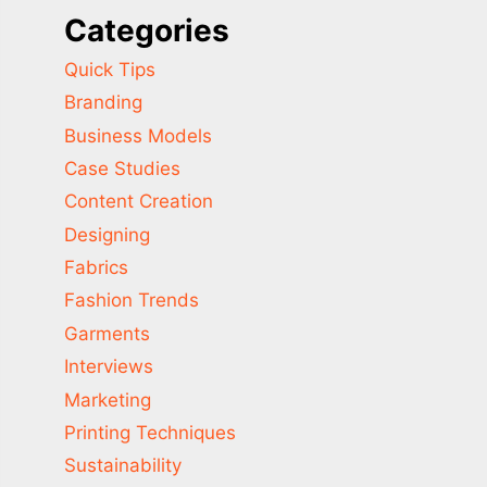
Categories
Quick Tips
Branding
Business Models
Case Studies
Content Creation
Designing
Fabrics
Fashion Trends
Garments
Interviews
Marketing
Printing Techniques
Sustainability