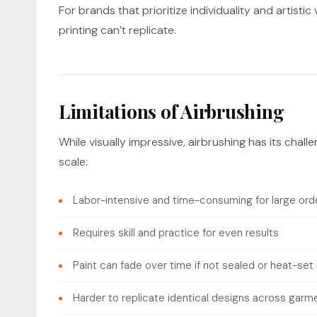
For brands that prioritize individuality and artisti
printing can’t replicate.
Limitations of Airbrushing
While visually impressive, airbrushing has its cha
scale:
Labor-intensive and time-consuming for large ord
Requires skill and practice for even results
Paint can fade over time if not sealed or heat-set
Harder to replicate identical designs across garm