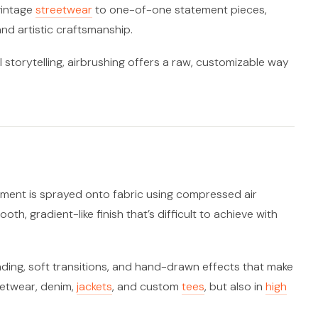
vintage
streetwear
to one-of-one statement pieces,
nd artistic craftsmanship.
l storytelling, airbrushing offers a raw, customizable way
igment is sprayed onto fabric using compressed air
th, gradient-like finish that’s difficult to achieve with
shading, soft transitions, and hand-drawn effects that make
eetwear, denim,
jackets
, and custom
tees
, but also in
high