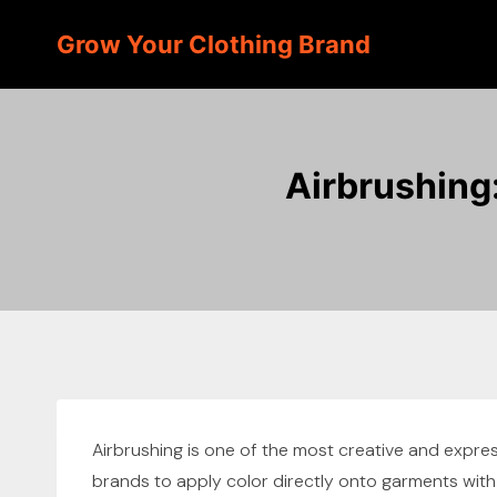
Skip
Grow Your Clothing Brand
to
content
Airbrushing
Airbrushing is one of the most creative and express
brands to apply color directly onto garments with p