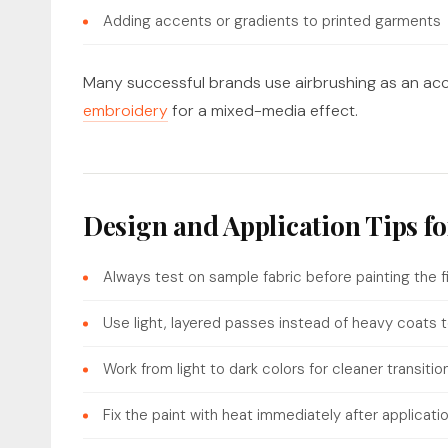
Adding accents or gradients to printed garments
Many successful brands use airbrushing as an acce
embroidery
for a mixed-media effect.
Design and Application Tips f
Always test on sample fabric before painting the f
Use light, layered passes instead of heavy coats t
Work from light to dark colors for cleaner transitio
Fix the paint with heat immediately after applicati