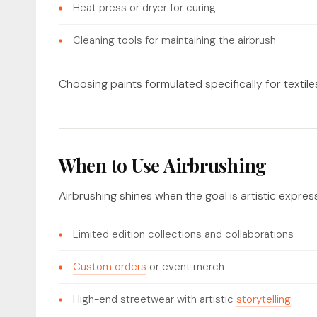
Heat press or dryer for curing
Cleaning tools for maintaining the airbrush
Choosing paints formulated specifically for textiles
When to Use Airbrushing
Airbrushing shines when the goal is artistic express
Limited edition collections and collaborations
Custom orders
or event merch
High-end streetwear with artistic
storytelling