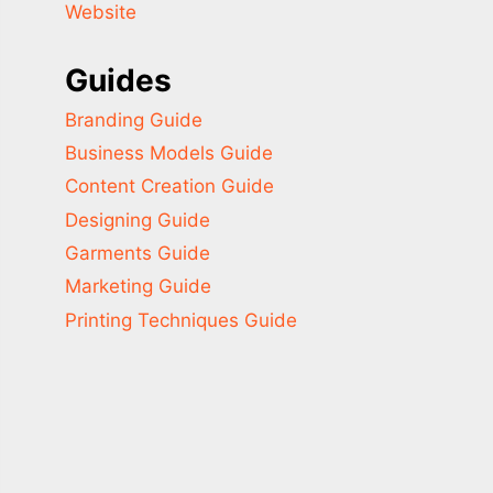
Website
Guides
Branding Guide
Business Models Guide
Content Creation Guide
Designing Guide
Garments Guide
Marketing Guide
Printing Techniques Guide