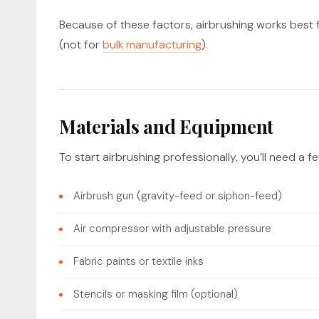
Because of these factors, airbrushing works best f
(not for
bulk manufacturing
).
Materials and Equipment
To start airbrushing professionally, you’ll need a f
Airbrush gun (gravity-feed or siphon-feed)
Air compressor with adjustable pressure
Fabric paints or textile inks
Stencils or masking film (optional)