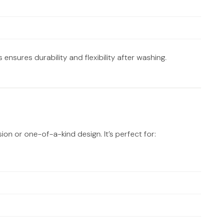
 ensures durability and flexibility after washing.
ion or one-of-a-kind design. It’s perfect for: