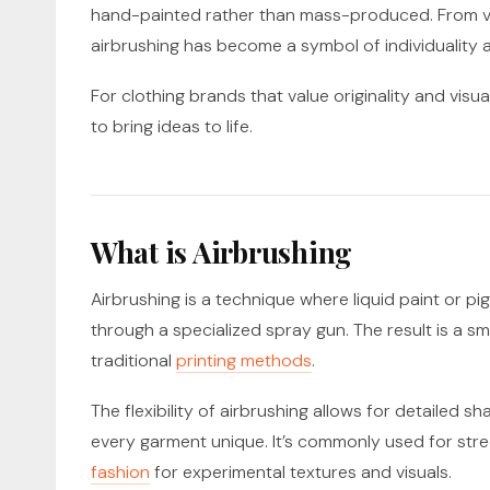
hand-painted rather than mass-produced. From 
airbrushing has become a symbol of individuality a
For clothing brands that value originality and visua
to bring ideas to life.
What is Airbrushing
Airbrushing is a technique where liquid paint or p
through a specialized spray gun. The result is a smoo
traditional
printing methods
.
The flexibility of airbrushing allows for detailed 
every garment unique. It’s commonly used for str
fashion
for experimental textures and visuals.