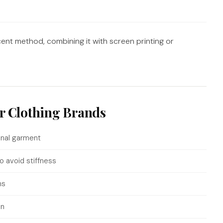
nt method, combining it with screen printing or
or Clothing Brands
inal garment
o avoid stiffness
ns
on