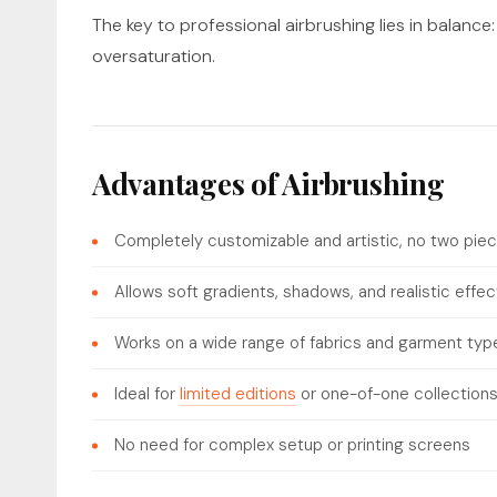
The key to professional airbrushing lies in balance: 
oversaturation.
Advantages of Airbrushing
Completely customizable and artistic, no two piec
Allows soft gradients, shadows, and realistic effec
Works on a wide range of fabrics and garment typ
Ideal for
limited editions
or one-of-one collection
No need for complex setup or printing screens