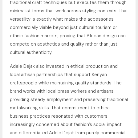
traditional craft techniques but executes them through
minimalist forms that work across styling contexts. That
versatility is exactly what makes the accessories
commercially viable beyond just cultural tourism or
ethnic fashion markets, proving that African design can
compete on aesthetics and quality rather than just
cultural authenticity.
Adele Dejak also invested in ethical production and
local artisan partnerships that support Kenyan
craftspeople while maintaining quality standards. The
brand works with local brass workers and artisans,
providing steady employment and preserving traditional
metalworking skills. That commitment to ethical
business practices resonated with customers
increasingly concerned about fashion’s social impact
and differentiated Adele Dejak from purely commercial