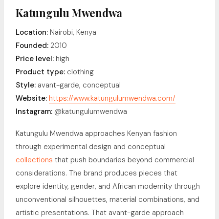
Katungulu Mwendwa
Location:
Nairobi, Kenya
Founded:
2010
Price level:
high
Product type:
clothing
Style:
avant-garde, conceptual
Website:
https://www.katungulumwendwa.com/
Instagram:
@katungulumwendwa
Katungulu Mwendwa approaches Kenyan fashion
through experimental design and conceptual
collections
that push boundaries beyond commercial
considerations. The brand produces pieces that
explore identity, gender, and African modernity through
unconventional silhouettes, material combinations, and
artistic presentations. That avant-garde approach