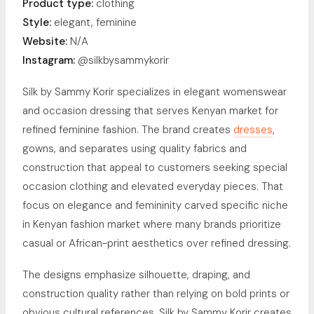
Product type:
clothing
Style:
elegant, feminine
Website:
N/A
Instagram:
@silkbysammykorir
Silk by Sammy Korir specializes in elegant womenswear
and occasion dressing that serves Kenyan market for
refined feminine fashion. The brand creates
dresses
,
gowns, and separates using quality fabrics and
construction that appeal to customers seeking special
occasion clothing and elevated everyday pieces. That
focus on elegance and femininity carved specific niche
in Kenyan fashion market where many brands prioritize
casual or African-print aesthetics over refined dressing.
The designs emphasize silhouette, draping, and
construction quality rather than relying on bold prints or
obvious cultural references. Silk by Sammy Korir creates