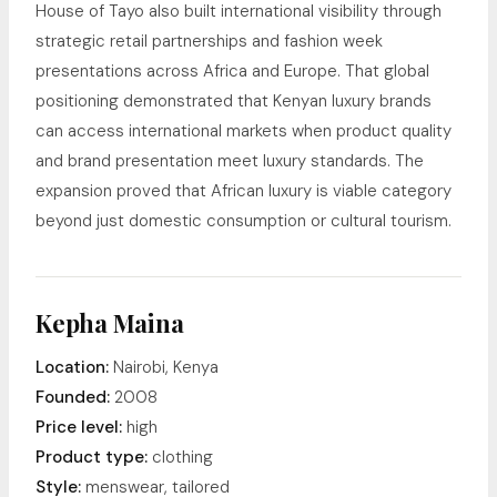
House of Tayo also built international visibility through
strategic retail partnerships and fashion week
presentations across Africa and Europe. That global
positioning demonstrated that Kenyan luxury brands
can access international markets when product quality
and brand presentation meet luxury standards. The
expansion proved that African luxury is viable category
beyond just domestic consumption or cultural tourism.
Kepha Maina
Location:
Nairobi, Kenya
Founded:
2008
Price level:
high
Product type:
clothing
Style:
menswear, tailored