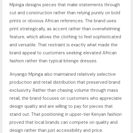
Mpinga designs pieces that make statements through
cut and construction rather than relying purely on bold
prints or obvious African references. The brand uses
print strategically, as accent rather than overwhelming
feature, which allows the clothing to feel sophisticated
and versatile. That restraint is exactly what made the
brand appeal to customers seeking elevated African
fashion rather than typical kitenge dresses.
Anyango Mpinga also maintained relatively selective
production and retail distribution that preserved brand
exclusivity. Rather than chasing volume through mass
retail, the brand focuses on customers who appreciate
design quality and are willing to pay for pieces that
stand out. That positioning in upper-tier Kenyan fashion
proved that local brands can compete on quality and
design rather than just accessibility and price.