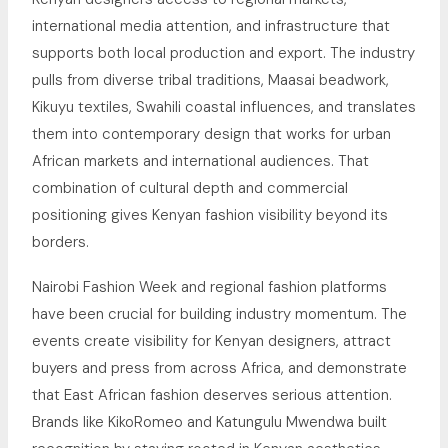
international media attention, and infrastructure that
supports both local production and export. The industry
pulls from diverse tribal traditions, Maasai beadwork,
Kikuyu textiles, Swahili coastal influences, and translates
them into contemporary design that works for urban
African markets and international audiences. That
combination of cultural depth and commercial
positioning gives Kenyan fashion visibility beyond its
borders.
Nairobi Fashion Week and regional fashion platforms
have been crucial for building industry momentum. The
events create visibility for Kenyan designers, attract
buyers and press from across Africa, and demonstrate
that East African fashion deserves serious attention.
Brands like KikoRomeo and Katungulu Mwendwa built