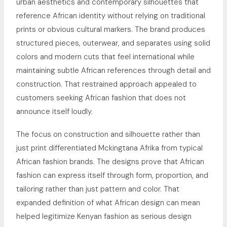
urban aesthetics and contemporary silhouettes that
reference African identity without relying on traditional
prints or obvious cultural markers. The brand produces
structured pieces, outerwear, and separates using solid
colors and modern cuts that feel international while
maintaining subtle African references through detail and
construction. That restrained approach appealed to
customers seeking African fashion that does not
announce itself loudly.
The focus on construction and silhouette rather than
just print differentiated Mckingtana Afrika from typical
African fashion brands. The designs prove that African
fashion can express itself through form, proportion, and
tailoring rather than just pattern and color. That
expanded definition of what African design can mean
helped legitimize Kenyan fashion as serious design