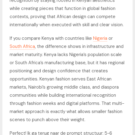
recognition by staying rooted in Kenyan aesthetics
while creating pieces that function in global fashion
contexts, proving that African design can compete
internationally when executed with skill and clear vision.
If you compare Kenya with countries like
Nigeria
or
South Africa
, the difference shows in infrastructure and
market maturity. Kenya lacks Nigeria’s population scale
or South Africa’s manufacturing base, but it has regional
positioning and design confidence that creates
opportunities. Kenyan fashion serves East African
markets, Nairobi’s growing middle class, and diaspora
communities while building international recognition
through fashion weeks and digital platforms. That multi-
market approach is exactly what allows smaller fashion
scenes to punch above their weight.
Perfect! Ik ga terug naar de prompt structuur: 5-6