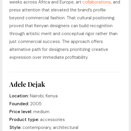
weeks across Africa and Europe, art
collaborations
, and
press attention that elevated the brand’s profile
beyond commercial fashion. That cultural positioning
proved that Kenyan designers can build recognition
through artistic merit and conceptual rigor rather than
just commercial success. The approach offers
alternative path for designers prioritizing creative
expression over immediate profitability.
Adele Dejak
Location:
Nairobi, Kenya
Founded:
2005
Price level:
medium
Product type:
accessories
Style:
contemporary, architectural