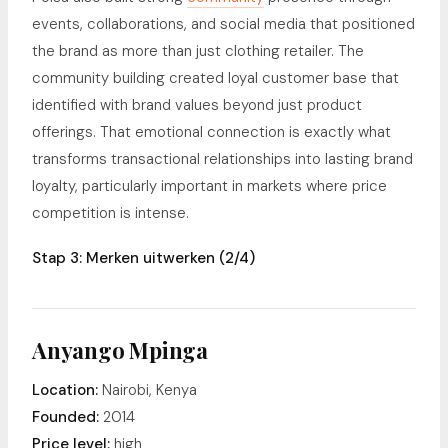
events, collaborations, and social media that positioned
the brand as more than just clothing retailer. The
community building created loyal customer base that
identified with brand values beyond just product
offerings. That emotional connection is exactly what
transforms transactional relationships into lasting brand
loyalty, particularly important in markets where price
competition is intense.
Stap 3: Merken uitwerken (2/4)
Anyango Mpinga
Location:
Nairobi, Kenya
Founded:
2014
Price level:
high