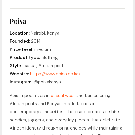
Poisa
Location:
Nairobi, Kenya
Founded:
2014
Price level:
medium
Product type:
clothing
Style:
casual, African print
Website:
https://www.poisa.co.ke/
Instagram:
@poisakenya
Poisa specializes in
casual wear
and basics using
African prints and Kenyan-made fabrics in
contemporary silhouettes. The brand creates t-shirts,
hoodies, joggers, and everyday pieces that celebrate
African identity through print choices while maintaining