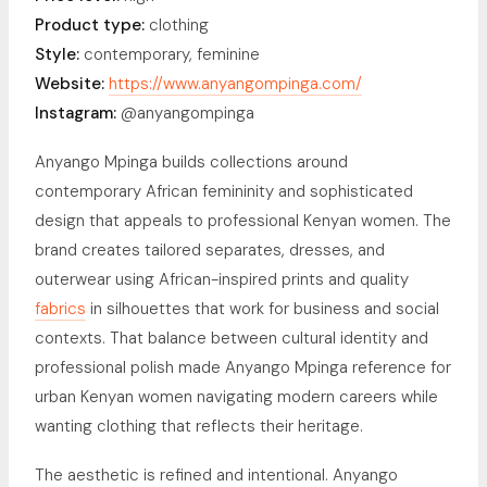
Product type:
clothing
Style:
contemporary, feminine
Website:
https://www.anyangompinga.com/
Instagram:
@anyangompinga
Anyango Mpinga builds collections around
contemporary African femininity and sophisticated
design that appeals to professional Kenyan women. The
brand creates tailored separates, dresses, and
outerwear using African-inspired prints and quality
fabrics
in silhouettes that work for business and social
contexts. That balance between cultural identity and
professional polish made Anyango Mpinga reference for
urban Kenyan women navigating modern careers while
wanting clothing that reflects their heritage.
The aesthetic is refined and intentional. Anyango