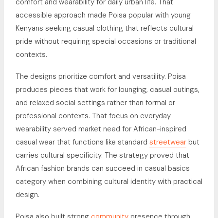
comfort and wearability for daily urban life. That
accessible approach made Poisa popular with young
Kenyans seeking casual clothing that reflects cultural
pride without requiring special occasions or traditional
contexts.
The designs prioritize comfort and versatility. Poisa
produces pieces that work for lounging, casual outings,
and relaxed social settings rather than formal or
professional contexts. That focus on everyday
wearability served market need for African-inspired
casual wear that functions like standard
streetwear
but
carries cultural specificity. The strategy proved that
African fashion brands can succeed in casual basics
category when combining cultural identity with practical
design.
Poisa also built strong
community
presence through