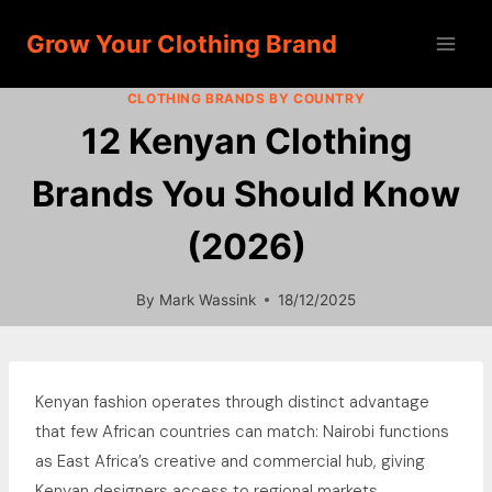
Skip
Grow Your Clothing Brand
to
content
CLOTHING BRANDS BY COUNTRY
12 Kenyan Clothing
Brands You Should Know
(2026)
By
Mark Wassink
18/12/2025
Kenyan fashion operates through distinct advantage
that few African countries can match: Nairobi functions
as East Africa’s creative and commercial hub, giving
Kenyan designers access to regional markets,