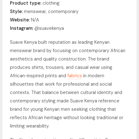
Product type:
clothing
Style:
menswear, contemporary
Website:
N/A
Instagram:
@suavekenya
Suave Kenya built reputation as leading Kenyan
menswear brand by focusing on contemporary African
aesthetics and quality construction. The brand
produces shirts, trousers, and casual wear using
African-inspired prints and
fabrics
in modern
silhouettes that work for professional and social
contexts. That balance between cultural identity and
contemporary styling made Suave Kenya reference
brand for young Kenyan men seeking clothing that
reflects African heritage without looking traditional or
limiting wearability.