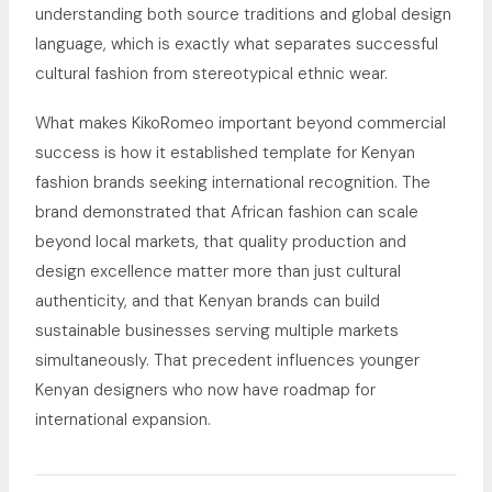
understanding both source traditions and global design
language, which is exactly what separates successful
cultural fashion from stereotypical ethnic wear.
What makes KikoRomeo important beyond commercial
success is how it established template for Kenyan
fashion brands seeking international recognition. The
brand demonstrated that African fashion can scale
beyond local markets, that quality production and
design excellence matter more than just cultural
authenticity, and that Kenyan brands can build
sustainable businesses serving multiple markets
simultaneously. That precedent influences younger
Kenyan designers who now have roadmap for
international expansion.