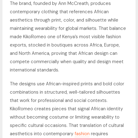
The brand, founded by Ann McCreath, produces
contemporary clothing that references African
aesthetics through print, color, and silhouette while
maintaining wearability for global markets. That balance
made KikoRomeo one of Kenya’s most visible fashion
exports, stocked in boutiques across Africa, Europe,
and North America, proving that African design can
compete commercially when quality and design meet
international standards.
The designs use African-inspired prints and bold color
combinations in structured, well-tailored silhouettes
that work for professional and social contexts.
KikoRomeo creates pieces that signal African identity
without becoming costume or limiting wearability to
specific cultural occasions. That translation of cultural
aesthetics into contemporary
fashion
requires