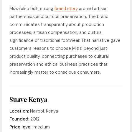
Mizizi also built strong
brand story
around artisan
partnerships and cultural preservation. The brand
communicates transparently about production
processes, artisan compensation, and cultural
significance of traditional footwear. That narrative gave
customers reasons to choose Mizizi beyond just
product quality, connecting purchases to cultural
preservation and ethical business practices that
increasingly matter to conscious consumers.
Suave Kenya
Location:
Nairobi, Kenya
Founded:
2012
Price level:
medium