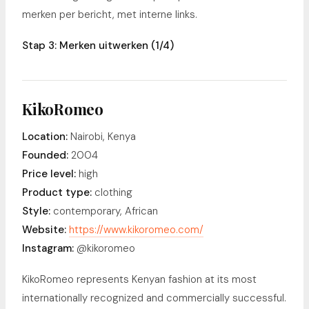
merken per bericht, met interne links.
Stap 3: Merken uitwerken (1/4)
KikoRomeo
Location:
Nairobi, Kenya
Founded:
2004
Price level:
high
Product type:
clothing
Style:
contemporary, African
Website:
https://www.kikoromeo.com/
Instagram:
@kikoromeo
KikoRomeo represents Kenyan fashion at its most
internationally recognized and commercially successful.