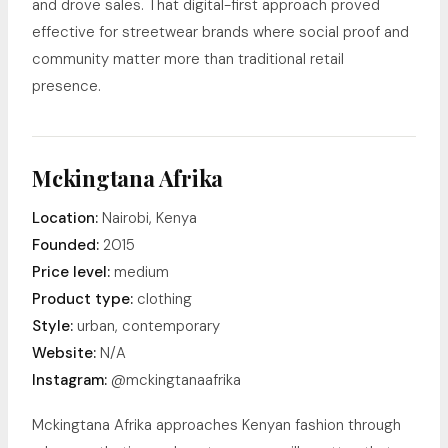
and drove sales. That digital-first approach proved
effective for streetwear brands where social proof and
community matter more than traditional retail
presence.
Mckingtana Afrika
Location:
Nairobi, Kenya
Founded:
2015
Price level:
medium
Product type:
clothing
Style:
urban, contemporary
Website:
N/A
Instagram:
@mckingtanaafrika
Mckingtana Afrika approaches Kenyan fashion through