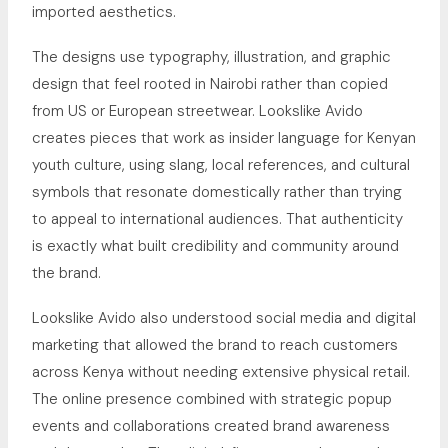
imported aesthetics.
The designs use typography, illustration, and graphic
design that feel rooted in Nairobi rather than copied
from US or European streetwear. Lookslike Avido
creates pieces that work as insider language for Kenyan
youth culture, using slang, local references, and cultural
symbols that resonate domestically rather than trying
to appeal to international audiences. That authenticity
is exactly what built credibility and community around
the brand.
Lookslike Avido also understood social media and digital
marketing that allowed the brand to reach customers
across Kenya without needing extensive physical retail.
The online presence combined with strategic popup
events and collaborations created brand awareness