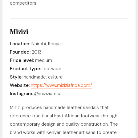
competitors.
Mizizi
Location:
Nairobi, Kenya
Founded:
2013
Price level:
medium
Product type:
footwear
Style:
handmade, cultural
Website:
https://www.miziziafrica.com/
Instagram:
@miziziafrica
Mizizi produces handmade leather sandals that
reference traditional East African footwear through
contemporary design and quality construction. The
brand works with Kenyan leather artisans to create