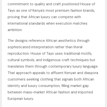
commitment to quality and craft positioned House of
Tayo as one of Kenya’s most premium fashion brands,
proving that African luxury can compete with
international standards when execution matches
ambition.
The designs reference African aesthetics through
sophisticated interpretation rather than literal
reproduction. House of Tayo uses traditional motifs,
cultural symbols, and indigenous craft techniques but
translates them through contemporary luxury language.
That approach appeals to affluent Kenyan and diaspora
customers seeking clothing that signals both African
identity and luxury consumption, filling market gap
between mass-market African fashion and imported
European luxury.