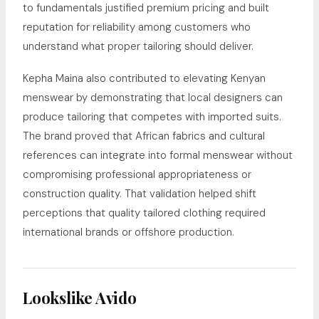
to fundamentals justified premium pricing and built
reputation for reliability among customers who
understand what proper tailoring should deliver.
Kepha Maina also contributed to elevating Kenyan
menswear by demonstrating that local designers can
produce tailoring that competes with imported suits.
The brand proved that African fabrics and cultural
references can integrate into formal menswear without
compromising professional appropriateness or
construction quality. That validation helped shift
perceptions that quality tailored clothing required
international brands or offshore production.
Lookslike Avido