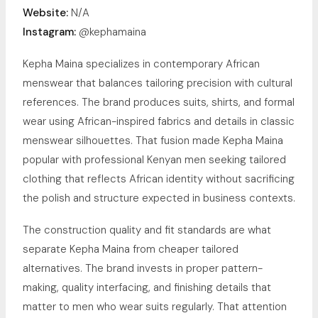
Website:
N/A
Instagram:
@kephamaina
Kepha Maina specializes in contemporary African
menswear that balances tailoring precision with cultural
references. The brand produces suits, shirts, and formal
wear using African-inspired fabrics and details in classic
menswear silhouettes. That fusion made Kepha Maina
popular with professional Kenyan men seeking tailored
clothing that reflects African identity without sacrificing
the polish and structure expected in business contexts.
The construction quality and fit standards are what
separate Kepha Maina from cheaper tailored
alternatives. The brand invests in proper pattern-
making, quality interfacing, and finishing details that
matter to men who wear suits regularly. That attention