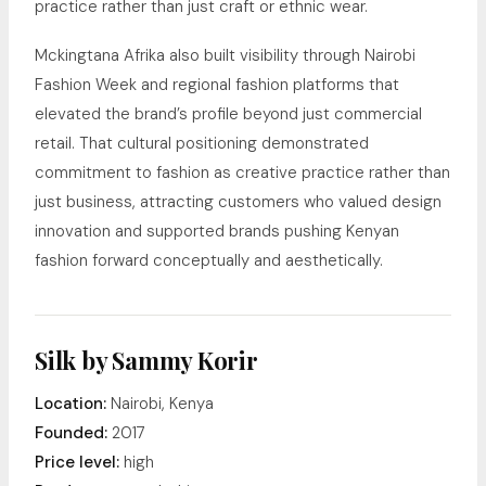
practice rather than just craft or ethnic wear.
Mckingtana Afrika also built visibility through Nairobi
Fashion Week and regional fashion platforms that
elevated the brand’s profile beyond just commercial
retail. That cultural positioning demonstrated
commitment to fashion as creative practice rather than
just business, attracting customers who valued design
innovation and supported brands pushing Kenyan
fashion forward conceptually and aesthetically.
Silk by Sammy Korir
Location:
Nairobi, Kenya
Founded:
2017
Price level:
high