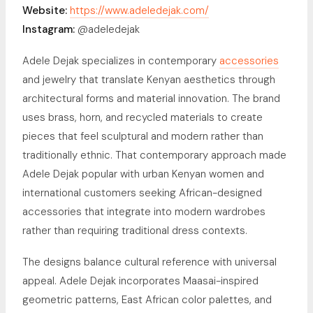
Website:
https://www.adeledejak.com/
Instagram:
@adeledejak
Adele Dejak specializes in contemporary
accessories
and jewelry that translate Kenyan aesthetics through
architectural forms and material innovation. The brand
uses brass, horn, and recycled materials to create
pieces that feel sculptural and modern rather than
traditionally ethnic. That contemporary approach made
Adele Dejak popular with urban Kenyan women and
international customers seeking African-designed
accessories that integrate into modern wardrobes
rather than requiring traditional dress contexts.
The designs balance cultural reference with universal
appeal. Adele Dejak incorporates Maasai-inspired
geometric patterns, East African color palettes, and