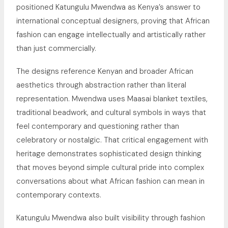
positioned Katungulu Mwendwa as Kenya’s answer to
international conceptual designers, proving that African
fashion can engage intellectually and artistically rather
than just commercially.
The designs reference Kenyan and broader African
aesthetics through abstraction rather than literal
representation. Mwendwa uses Maasai blanket textiles,
traditional beadwork, and cultural symbols in ways that
feel contemporary and questioning rather than
celebratory or nostalgic. That critical engagement with
heritage demonstrates sophisticated design thinking
that moves beyond simple cultural pride into complex
conversations about what African fashion can mean in
contemporary contexts.
Katungulu Mwendwa also built visibility through fashion