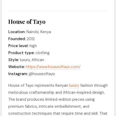
House of Tayo
Location:
Nairobi, Kenya
Founded:
2012
Price level:
high
Product type:
clothing
Style:
luxury, African
Website:
https://www.houseoftayo.com/
Instagram:
@houseoftayo
House of Tayo represents Kenyan
luxury
fashion through
meticulous craftsmanship and African-inspired design.
The brand produces limited-edition pieces using
premium fabrics, intricate embellishment, and
construction techniques that require time and skill. That