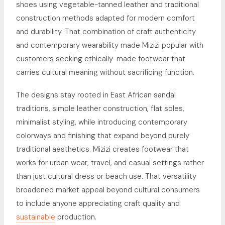
shoes using vegetable-tanned leather and traditional
construction methods adapted for modern comfort
and durability. That combination of craft authenticity
and contemporary wearability made Mizizi popular with
customers seeking ethically-made footwear that
carries cultural meaning without sacrificing function.
The designs stay rooted in East African sandal
traditions, simple leather construction, flat soles,
minimalist styling, while introducing contemporary
colorways and finishing that expand beyond purely
traditional aesthetics. Mizizi creates footwear that
works for urban wear, travel, and casual settings rather
than just cultural dress or beach use. That versatility
broadened market appeal beyond cultural consumers
to include anyone appreciating craft quality and
sustainable
production.