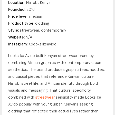
Location:
Nairobi, Kenya
Founded:
2016
Price level:
medium
Product type:
clothing
Style:
streetwear, contemporary
Website:
N/A
Instagram:
@lookslikeavido
Lookslike Avido built Kenyan streetwear brand by
combining African graphics with contemporary urban
aesthetics. The brand produces graphic tees, hoodies,
and casual pieces that reference Kenyan culture,
Nairobi street life, and African identity through bold
visuals and messaging. That cultural specificity
combined with
streetwear
sensibility made Lookslike
Avido popular with young urban Kenyans seeking
clothing that reflected their actual lives rather than