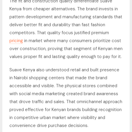
The fit and construction quality differentiate Suave
Kenya from cheaper alternatives. The brand invests in
pattern development and manufacturing standards that
deliver better fit and durability than fast fashion
competitors. That quality focus justified premium
pricing
in market where many consumers prioritize cost
over construction, proving that segment of Kenyan men
values proper fit and lasting quality enough to pay for it.
Suave Kenya also understood retail and built presence
in Nairobi shopping centers that made the brand
accessible and visible. The physical stores combined
with social media marketing created brand awareness
that drove traffic and sales. That omnichannel approach
proved effective for Kenyan brands building recognition
in competitive urban market where visibility and
convenience drive purchase decisions.