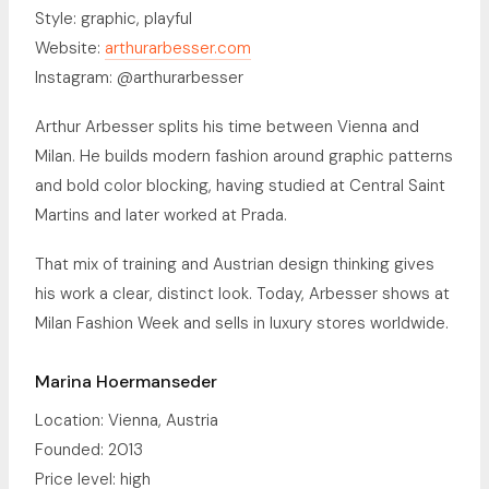
Style: graphic, playful
Website:
arthurarbesser.com
Instagram: @arthurarbesser
Arthur Arbesser splits his time between Vienna and
Milan. He builds modern fashion around graphic patterns
and bold color blocking, having studied at Central Saint
Martins and later worked at Prada.
That mix of training and Austrian design thinking gives
his work a clear, distinct look. Today, Arbesser shows at
Milan Fashion Week and sells in luxury stores worldwide.
Marina Hoermanseder
Location: Vienna, Austria
Founded: 2013
Price level: high