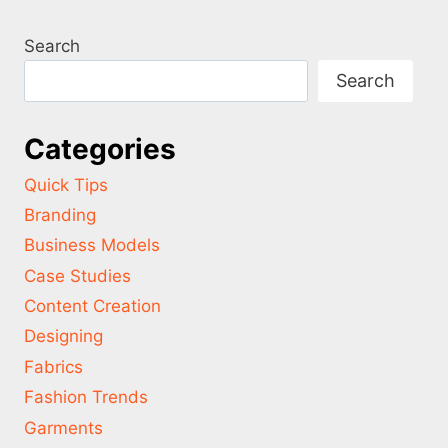
Search
Search
Categories
Quick Tips
Branding
Business Models
Case Studies
Content Creation
Designing
Fabrics
Fashion Trends
Garments