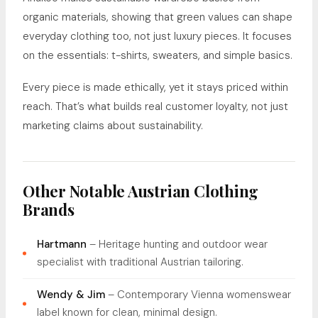
organic materials, showing that green values can shape
everyday clothing too, not just luxury pieces. It focuses
on the essentials: t-shirts, sweaters, and simple basics.
Every piece is made ethically, yet it stays priced within
reach. That’s what builds real customer loyalty, not just
marketing claims about sustainability.
Other Notable Austrian Clothing
Brands
Hartmann
– Heritage hunting and outdoor wear
specialist with traditional Austrian tailoring.
Wendy & Jim
– Contemporary Vienna womenswear
label known for clean, minimal design.