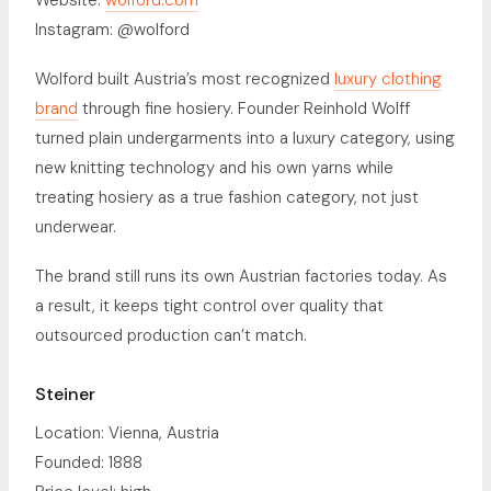
Website:
wolford.com
Instagram: @wolford
Wolford built Austria’s most recognized
luxury clothing
brand
through fine hosiery. Founder Reinhold Wolff
turned plain undergarments into a luxury category, using
new knitting technology and his own yarns while
treating hosiery as a true fashion category, not just
underwear.
The brand still runs its own Austrian factories today. As
a result, it keeps tight control over quality that
outsourced production can’t match.
Steiner
Location: Vienna, Austria
Founded: 1888