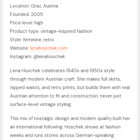
Location: Graz, Austria
Founded: 2005
Price level: high
Product type: vintage-inspired fashion
Style: feminine, retro
Website:
lenahoschek.com
Instagram: @lenahoschek
Lena Hoschek celebrates 1940s and 1950s style
through modern Austrian craft. She makes full skirts,
nipped waists, and retro prints, but builds them with real
Austrian attention to fit and construction, never just
surface-level vintage styling.
This mix of nostalgic design and modern quality built her
an international following. Hoschek shows at fashion
weeks and runs stores across German-speaking