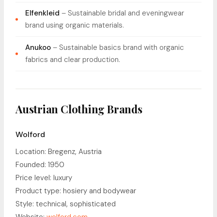
Elfenkleid
– Sustainable bridal and eveningwear
brand using organic materials.
Anukoo
– Sustainable basics brand with organic
fabrics and clear production.
Austrian Clothing Brands
Wolford
Location: Bregenz, Austria
Founded: 1950
Price level: luxury
Product type: hosiery and bodywear
Style: technical, sophisticated