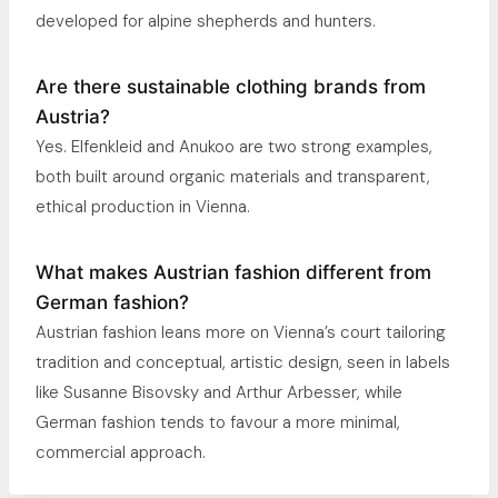
developed for alpine shepherds and hunters.
Are there sustainable clothing brands from
Austria?
Yes. Elfenkleid and Anukoo are two strong examples,
both built around organic materials and transparent,
ethical production in Vienna.
What makes Austrian fashion different from
German fashion?
Austrian fashion leans more on Vienna’s court tailoring
tradition and conceptual, artistic design, seen in labels
like Susanne Bisovsky and Arthur Arbesser, while
German fashion tends to favour a more minimal,
commercial approach.