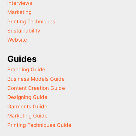
Interviews
Marketing
Printing Techniques
Sustainability
Website
Guides
Branding Guide
Business Models Guide
Content Creation Guide
Designing Guide
Garments Guide
Marketing Guide
Printing Techniques Guide