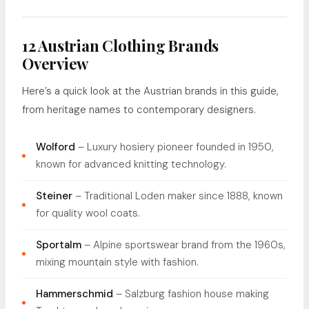
12 Austrian Clothing Brands
Overview
Here’s a quick look at the Austrian brands in this guide,
from heritage names to contemporary designers.
Wolford
– Luxury hosiery pioneer founded in 1950,
known for advanced knitting technology.
Steiner
– Traditional Loden maker since 1888, known
for quality wool coats.
Sportalm
– Alpine sportswear brand from the 1960s,
mixing mountain style with fashion.
Hammerschmid
– Salzburg fashion house making