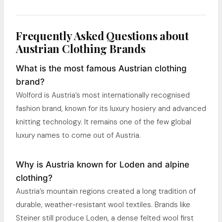
Frequently Asked Questions about
Austrian Clothing Brands
What is the most famous Austrian clothing
brand?
Wolford is Austria’s most internationally recognised
fashion brand, known for its luxury hosiery and advanced
knitting technology. It remains one of the few global
luxury names to come out of Austria.
Why is Austria known for Loden and alpine
clothing?
Austria’s mountain regions created a long tradition of
durable, weather-resistant wool textiles. Brands like
Steiner still produce Loden, a dense felted wool first