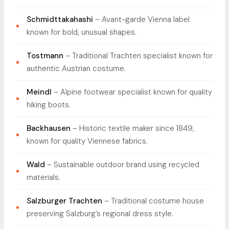
Schmidttakahashi
– Avant-garde Vienna label
known for bold, unusual shapes.
Tostmann
– Traditional Trachten specialist known for
authentic Austrian costume.
Meindl
– Alpine footwear specialist known for quality
hiking boots.
Backhausen
– Historic textile maker since 1849,
known for quality Viennese fabrics.
Wald
– Sustainable outdoor brand using recycled
materials.
Salzburger Trachten
– Traditional costume house
preserving Salzburg’s regional dress style.