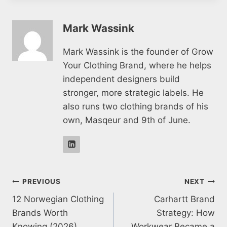
Mark Wassink
Mark Wassink is the founder of Grow
Your Clothing Brand, where he helps
independent designers build
stronger, more strategic labels. He
also runs two clothing brands of his
own, Masqeur and 9th of June.
Post
PREVIOUS
NEXT
12 Norwegian Clothing
Carhartt Brand
navigation
Brands Worth
Strategy: How
Knowing (2026)
Workwear Became a