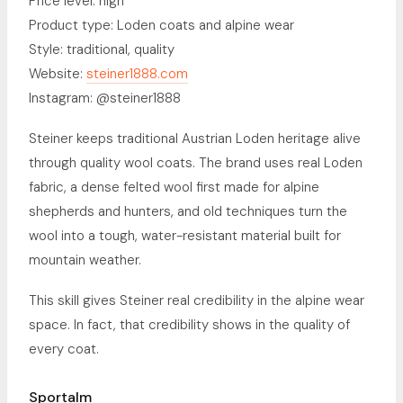
Price level: high
Product type: Loden coats and alpine wear
Style: traditional, quality
Website:
steiner1888.com
Instagram: @steiner1888
Steiner keeps traditional Austrian Loden heritage alive
through quality wool coats. The brand uses real Loden
fabric, a dense felted wool first made for alpine
shepherds and hunters, and old techniques turn the
wool into a tough, water-resistant material built for
mountain weather.
This skill gives Steiner real credibility in the alpine wear
space. In fact, that credibility shows in the quality of
every coat.
Sportalm