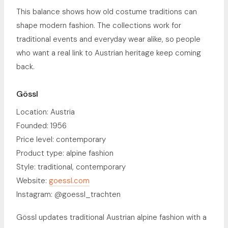
This balance shows how old costume traditions can
shape modern fashion. The collections work for
traditional events and everyday wear alike, so people
who want a real link to Austrian heritage keep coming
back.
Gössl
Location: Austria
Founded: 1956
Price level: contemporary
Product type: alpine fashion
Style: traditional, contemporary
Website:
goessl.com
Instagram: @goessl_trachten
Gössl updates traditional Austrian alpine fashion with a