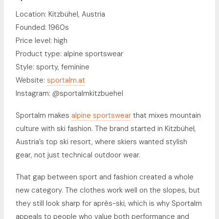
Location: Kitzbühel, Austria
Founded: 1960s
Price level: high
Product type: alpine sportswear
Style: sporty, feminine
Website:
sportalm.at
Instagram: @sportalmkitzbuehel
Sportalm makes
alpine sportswear
that mixes mountain
culture with ski fashion. The brand started in Kitzbühel,
Austria’s top ski resort, where skiers wanted stylish
gear, not just technical outdoor wear.
That gap between sport and fashion created a whole
new category. The clothes work well on the slopes, but
they still look sharp for après-ski, which is why Sportalm
appeals to people who value both performance and