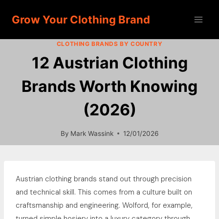
Skip
Grow Your Clothing Brand
to
content
CLOTHING BRANDS BY COUNTRY
12 Austrian Clothing
Brands Worth Knowing
(2026)
By
Mark Wassink
12/01/2026
Austrian clothing brands stand out through precision
and technical skill. This comes from a culture built on
craftsmanship and engineering. Wolford, for example,
turned simple hosiery into a luxury category through