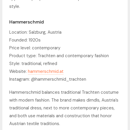
style.
Hammerschmid
Location: Salzburg, Austria
Founded: 1920s
Price level: contemporary
Product type: Trachten and contemporary fashion
Style: traditional, refined
Website:
hammerschmid.at
Instagram: @hammerschmid_trachten
Hammerschmid balances traditional Trachten costume
with modern fashion. The brand makes dirndls, Austria’s
traditional dress, next to more contemporary pieces,
and both use materials and construction that honor
Austrian textile traditions.