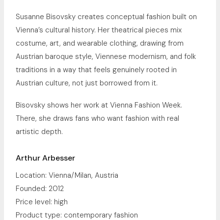
Susanne Bisovsky creates conceptual fashion built on
Vienna’s cultural history. Her theatrical pieces mix
costume, art, and wearable clothing, drawing from
Austrian baroque style, Viennese modernism, and folk
traditions in a way that feels genuinely rooted in
Austrian culture, not just borrowed from it.
Bisovsky shows her work at Vienna Fashion Week.
There, she draws fans who want fashion with real
artistic depth.
Arthur Arbesser
Location: Vienna/Milan, Austria
Founded: 2012
Price level: high
Product type: contemporary fashion