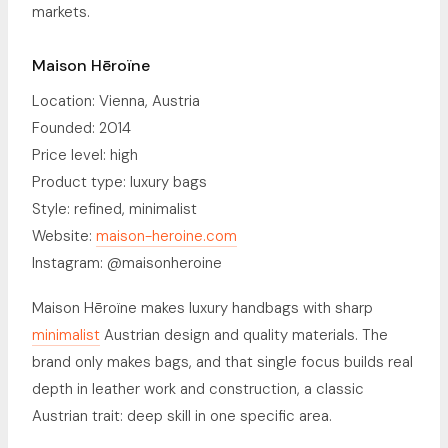
markets.
Maison Hēroïne
Location: Vienna, Austria
Founded: 2014
Price level: high
Product type: luxury bags
Style: refined, minimalist
Website:
maison-heroine.com
Instagram: @maisonheroine
Maison Hēroïne makes luxury handbags with sharp
minimalist
Austrian design and quality materials. The
brand only makes bags, and that single focus builds real
depth in leather work and construction, a classic
Austrian trait: deep skill in one specific area.