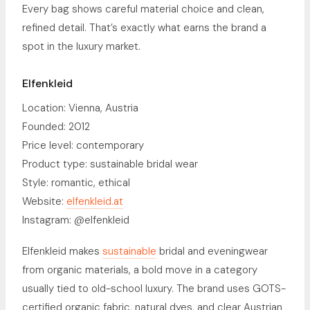
Every bag shows careful material choice and clean,
refined detail. That’s exactly what earns the brand a
spot in the luxury market.
Elfenkleid
Location: Vienna, Austria
Founded: 2012
Price level: contemporary
Product type: sustainable bridal wear
Style: romantic, ethical
Website:
elfenkleid.at
Instagram: @elfenkleid
Elfenkleid makes
sustainable
bridal and eveningwear
from organic materials, a bold move in a category
usually tied to old-school luxury. The brand uses GOTS-
certified organic fabric, natural dyes, and clear Austrian