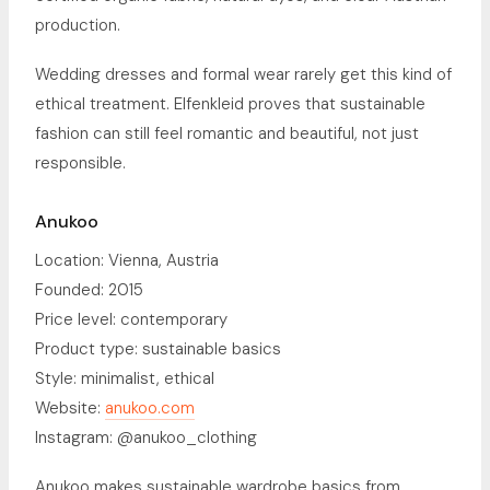
production.
Wedding dresses and formal wear rarely get this kind of
ethical treatment. Elfenkleid proves that sustainable
fashion can still feel romantic and beautiful, not just
responsible.
Anukoo
Location: Vienna, Austria
Founded: 2015
Price level: contemporary
Product type: sustainable basics
Style: minimalist, ethical
Website:
anukoo.com
Instagram: @anukoo_clothing
Anukoo makes sustainable wardrobe basics from