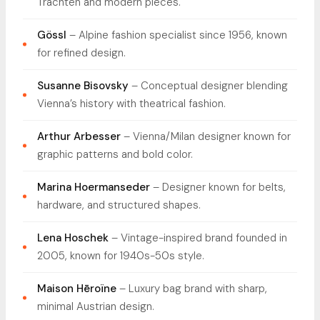
Trachten and modern pieces.
Gössl
– Alpine fashion specialist since 1956, known
for refined design.
Susanne Bisovsky
– Conceptual designer blending
Vienna’s history with theatrical fashion.
Arthur Arbesser
– Vienna/Milan designer known for
graphic patterns and bold color.
Marina Hoermanseder
– Designer known for belts,
hardware, and structured shapes.
Lena Hoschek
– Vintage-inspired brand founded in
2005, known for 1940s-50s style.
Maison Hēroïne
– Luxury bag brand with sharp,
minimal Austrian design.