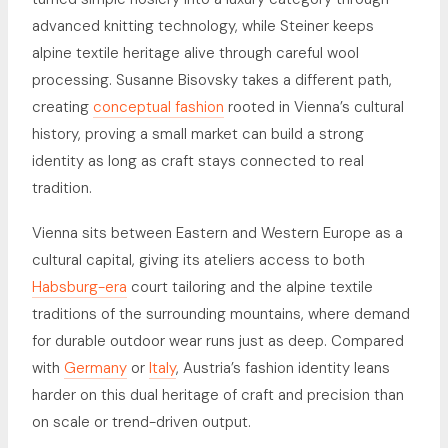
advanced knitting technology, while Steiner keeps
alpine textile heritage alive through careful wool
processing. Susanne Bisovsky takes a different path,
creating
conceptual fashion
rooted in Vienna’s cultural
history, proving a small market can build a strong
identity as long as craft stays connected to real
tradition.
Vienna sits between Eastern and Western Europe as a
cultural capital, giving its ateliers access to both
Habsburg-era
court tailoring and the alpine textile
traditions of the surrounding mountains, where demand
for durable outdoor wear runs just as deep. Compared
with
Germany
or
Italy
, Austria’s fashion identity leans
harder on this dual heritage of craft and precision than
on scale or trend-driven output.