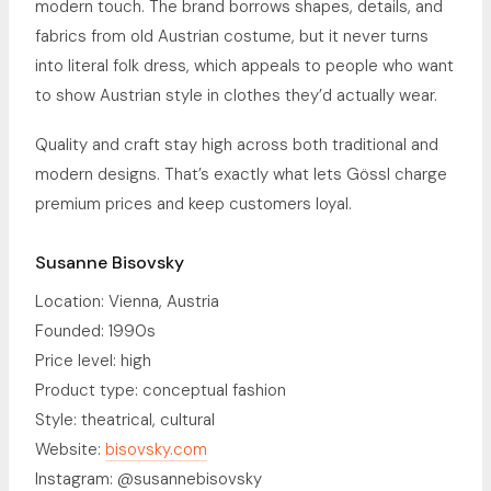
modern touch. The brand borrows shapes, details, and
fabrics from old Austrian costume, but it never turns
into literal folk dress, which appeals to people who want
to show Austrian style in clothes they’d actually wear.
Quality and craft stay high across both traditional and
modern designs. That’s exactly what lets Gössl charge
premium prices and keep customers loyal.
Susanne Bisovsky
Location: Vienna, Austria
Founded: 1990s
Price level: high
Product type: conceptual fashion
Style: theatrical, cultural
Website:
bisovsky.com
Instagram: @susannebisovsky