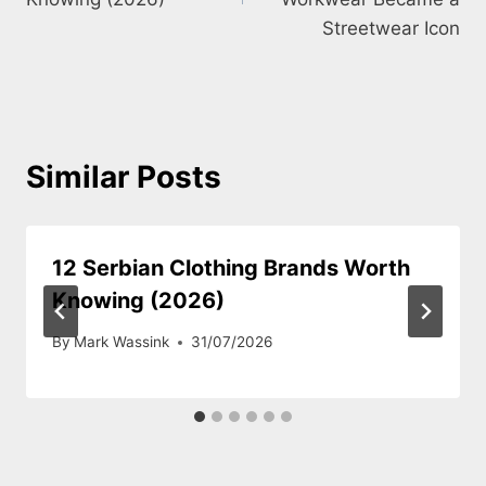
Streetwear Icon
Similar Posts
12 Serbian Clothing Brands Worth
Knowing (2026)
By
Mark Wassink
31/07/2026