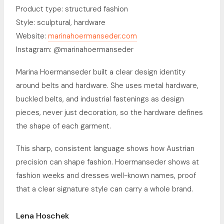
Product type: structured fashion
Style: sculptural, hardware
Website:
marinahoermanseder.com
Instagram: @marinahoermanseder
Marina Hoermanseder built a clear design identity
around belts and hardware. She uses metal hardware,
buckled belts, and industrial fastenings as design
pieces, never just decoration, so the hardware defines
the shape of each garment.
This sharp, consistent language shows how Austrian
precision can shape fashion. Hoermanseder shows at
fashion weeks and dresses well-known names, proof
that a clear signature style can carry a whole brand.
Lena Hoschek