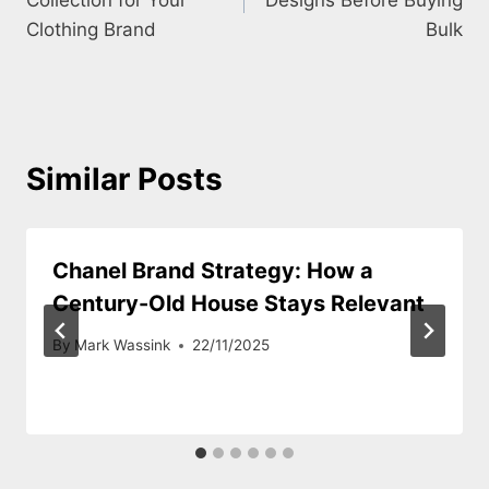
Clothing Brand
Bulk
Similar Posts
Chanel Brand Strategy: How a
Century-Old House Stays Relevant
By
Mark Wassink
22/11/2025