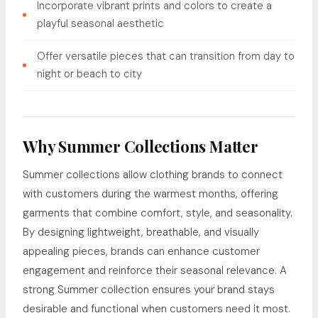
Incorporate vibrant prints and colors to create a
playful seasonal aesthetic
Offer versatile pieces that can transition from day to
night or beach to city
Why Summer Collections Matter
Summer collections allow clothing brands to connect
with customers during the warmest months, offering
garments that combine comfort, style, and seasonality.
By designing lightweight, breathable, and visually
appealing pieces, brands can enhance customer
engagement and reinforce their seasonal relevance. A
strong Summer collection ensures your brand stays
desirable and functional when customers need it most.