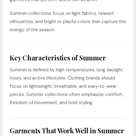
Summer collections focus on light fabrics, relaxed
silhouettes, and bright or playful colors that capture the
energy of the season.
Key Characteristics of Summer
Summer is defined by high temperatures, long daylight
hours, and active lifestyles. Clothing brands should
focus on lightweight, breathable, and easy-to-wear
pieces. Summer collections often emphasize comfort,
freedom of movement, and bold styling.
Garments That Work Well in Summer