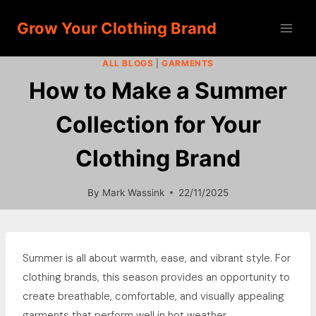
Skip
Grow Your Clothing Brand
to
content
ALL BLOGS
|
GARMENTS
How to Make a Summer
Collection for Your
Clothing Brand
By
Mark Wassink
22/11/2025
Summer is all about warmth, ease, and vibrant style. For
clothing brands, this season provides an opportunity to
create breathable, comfortable, and visually appealing
garments that perform well in hot weather.