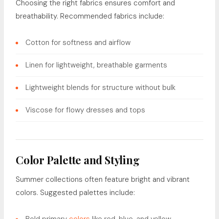
Choosing the right fabrics ensures comfort and
breathability. Recommended fabrics include:
Cotton for softness and airflow
Linen for lightweight, breathable garments
Lightweight blends for structure without bulk
Viscose for flowy dresses and tops
Color Palette and Styling
Summer collections often feature bright and vibrant
colors. Suggested palettes include: