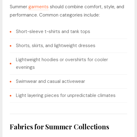
Summer
garments
should combine comfort, style, and
performance. Common categories include:
Short-sleeve t-shirts and tank tops
Shorts, skirts, and lightweight dresses
Lightweight hoodies or overshirts for cooler
evenings
Swimwear and casual activewear
Light layering pieces for unpredictable climates
Fabrics for Summer Collections