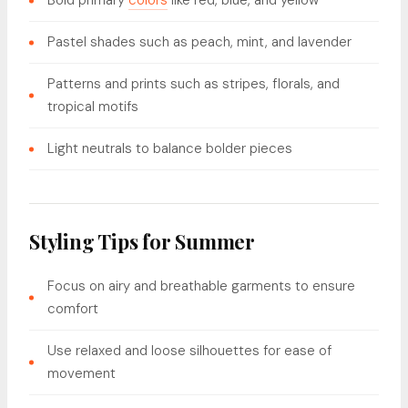
Bold primary
colors
like red, blue, and yellow
Pastel shades such as peach, mint, and lavender
Patterns and prints such as stripes, florals, and
tropical motifs
Light neutrals to balance bolder pieces
Styling Tips for Summer
Focus on airy and breathable garments to ensure
comfort
Use relaxed and loose silhouettes for ease of
movement