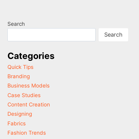
Search
Search
Categories
Quick Tips
Branding
Business Models
Case Studies
Content Creation
Designing
Fabrics
Fashion Trends