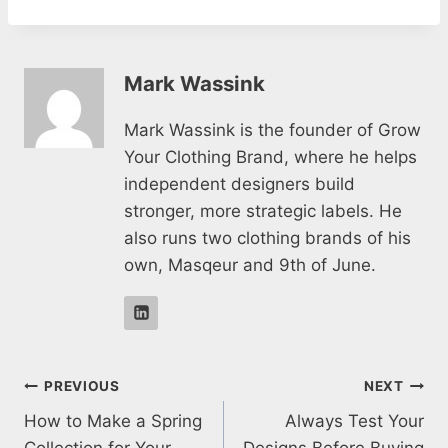
Mark Wassink
Mark Wassink is the founder of Grow
Your Clothing Brand, where he helps
independent designers build
stronger, more strategic labels. He
also runs two clothing brands of his
own, Masqeur and 9th of June.
Post
PREVIOUS
NEXT
How to Make a Spring
Always Test Your
navigation
Collection for Your
Designs Before Buying