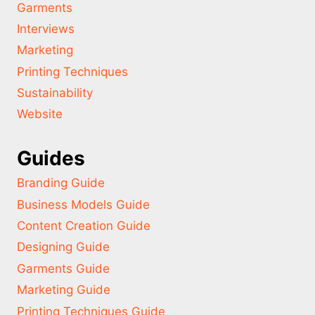
Garments
Interviews
Marketing
Printing Techniques
Sustainability
Website
Guides
Branding Guide
Business Models Guide
Content Creation Guide
Designing Guide
Garments Guide
Marketing Guide
Printing Techniques Guide