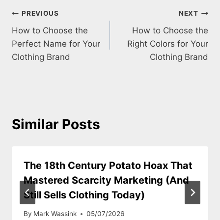
Post
PREVIOUS
NEXT
How to Choose the
How to Choose the
navigation
Perfect Name for Your
Right Colors for Your
Clothing Brand
Clothing Brand
Similar Posts
The 18th Century Potato Hoax That
Mastered Scarcity Marketing (And
Still Sells Clothing Today)
By
Mark Wassink
05/07/2026