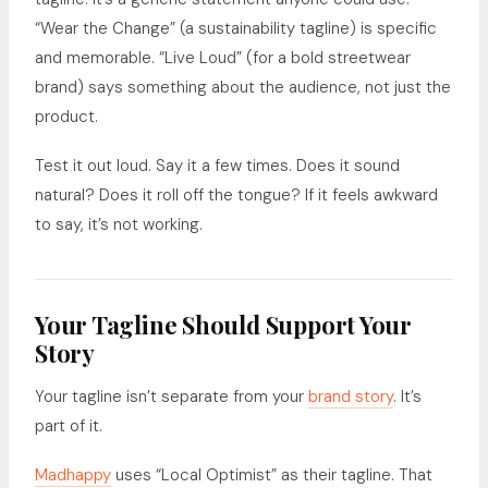
“Wear the Change” (a sustainability tagline) is specific
and memorable. “Live Loud” (for a bold streetwear
brand) says something about the audience, not just the
product.
Test it out loud. Say it a few times. Does it sound
natural? Does it roll off the tongue? If it feels awkward
to say, it’s not working.
Your Tagline Should Support Your
Story
Your tagline isn’t separate from your
brand story
. It’s
part of it.
Madhappy
uses “Local Optimist” as their tagline. That