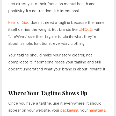
ties directly into their focus on mental health and
positivity. It’s not random. It’s intentional.
Fear of God
doesn’t need a tagline because the name
itself carries the weight. But brands like
UNIQLO
, with
“LifeWear,” use their tagline to clarify what they’re
about: simple, functional, everyday clothing.
Your tagline should make your story clearer, not
complicate it. If someone reads your tagline and still
doesn’t understand what your brand is about, rewrite it.
Where Your Tagline Shows Up
Once you have a tagline, use it everywhere. It should
appear on your website, your
packaging
, your
hangtags
,