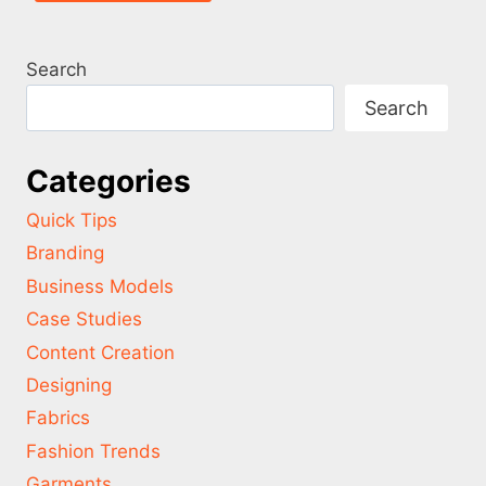
Search
Search
Categories
Quick Tips
Branding
Business Models
Case Studies
Content Creation
Designing
Fabrics
Fashion Trends
Garments