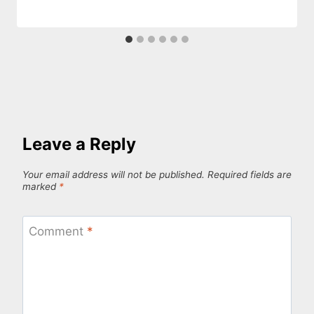
Leave a Reply
Your email address will not be published.
Required fields are
marked
*
Comment
*