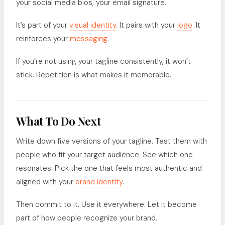
your social media bios, your email signature.
It’s part of your
visual identity
. It pairs with your
logo
. It
reinforces your
messaging
.
If you’re not using your tagline consistently, it won’t
stick. Repetition is what makes it memorable.
What To Do Next
Write down five versions of your tagline. Test them with
people who fit your target audience. See which one
resonates. Pick the one that feels most authentic and
aligned with your
brand identity
.
Then commit to it. Use it everywhere. Let it become
part of how people recognize your brand.