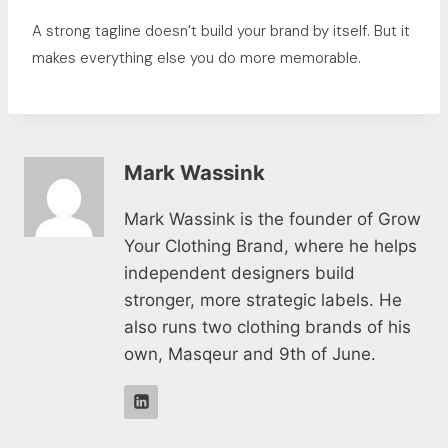
A strong tagline doesn’t build your brand by itself. But it
makes everything else you do more memorable.
Mark Wassink
Mark Wassink is the founder of Grow
Your Clothing Brand, where he helps
independent designers build
stronger, more strategic labels. He
also runs two clothing brands of his
own, Masqeur and 9th of June.