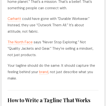
home planet.” That’s a mission. That’s a belief. That’s
something people can connect with.
Carhartt
could have gone with “Durable Workwear.”
Instead, they use “Outwork Them All.” It’s about
attitude, not fabric.
The North Face
says “Never Stop Exploring.” Not
“Quality Jackets and Gear.” They’re selling a mindset,
not just products.
Your tagline should do the same. It should capture the
feeling behind your
brand
, not just describe what you
make.
How to Write a Tagline That Works