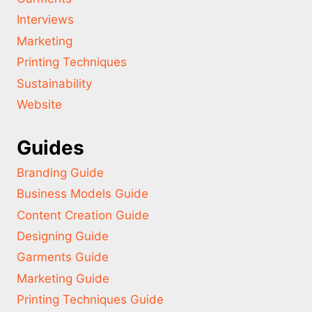
Interviews
Marketing
Printing Techniques
Sustainability
Website
Guides
Branding Guide
Business Models Guide
Content Creation Guide
Designing Guide
Garments Guide
Marketing Guide
Printing Techniques Guide