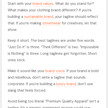
Start with your
brand values
. What do you stand for?
What makes your clothing brand different? If you’re
building a
sustainable brand
, your tagline should reflect
that. If you’re making
streetwear
for creatives, let that
show.
Keep it short. The best taglines are under five words.
“Just Do It” is three. “Think Different” is two. “Impossible
is Nothing” is three. Long taglines get forgotten. Short
ones stick.
Make it sound like your
brand voice
. If your brand is bold
and rebellious, don’t write a tagline that sounds
corporate. If you’re building a
luxury brand
, don’t use
slang that feels forced.
Avoid being too literal. “Premium Quality Apparel” isn’t a
tagline. It’s a generic statement anyone could use.