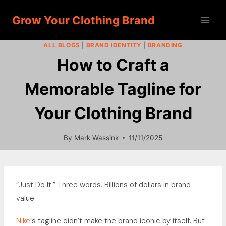
Skip
Grow Your Clothing Brand
to
content
ALL BLOGS
|
BRAND IDENTITY
|
BRANDING
How to Craft a
Memorable Tagline for
Your Clothing Brand
By
Mark Wassink
11/11/2025
“Just Do It.” Three words. Billions of dollars in brand
value.
Nike
‘s tagline didn’t make the brand iconic by itself. But