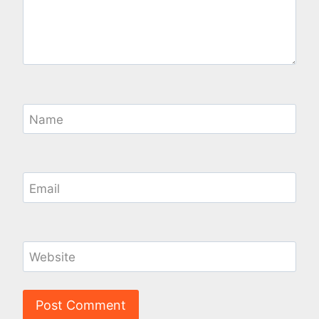
Name
Email
Website