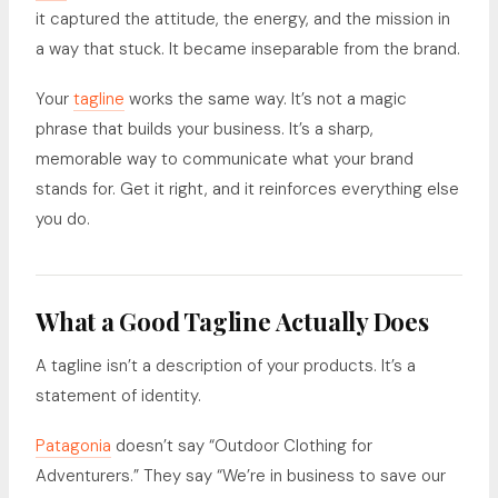
it captured the attitude, the energy, and the mission in
a way that stuck. It became inseparable from the brand.
Your
tagline
works the same way. It’s not a magic
phrase that builds your business. It’s a sharp,
memorable way to communicate what your brand
stands for. Get it right, and it reinforces everything else
you do.
What a Good Tagline Actually Does
A tagline isn’t a description of your products. It’s a
statement of identity.
Patagonia
doesn’t say “Outdoor Clothing for
Adventurers.” They say “We’re in business to save our